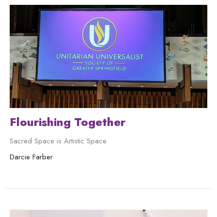
Flourishing Together
Sacred Space is Artistic Space
Darcie Farber