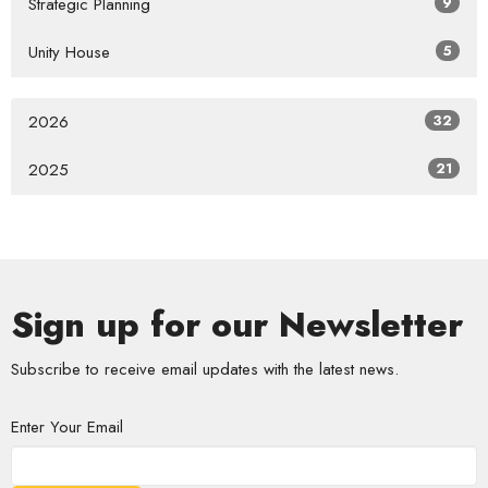
Strategic Planning
9
Unity House
5
2026
32
2025
21
Sign up for our Newsletter
Subscribe to receive email updates with the latest news.
Enter Your Email