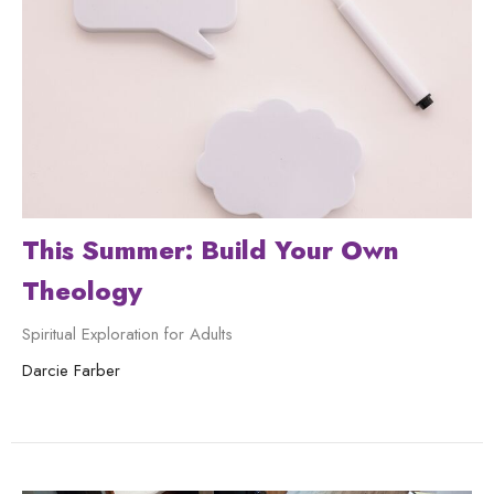
This Summer: Build Your Own
Theology
Spiritual Exploration for Adults
Darcie Farber