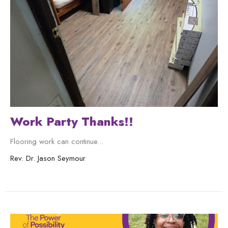
Work Party Thanks!!
Flooring work can continue...
Rev. Dr. Jason Seymour