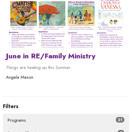
June in RE/Family Ministry
Things are heating up this Summer...
Angela Mason
Filters
Programs
21