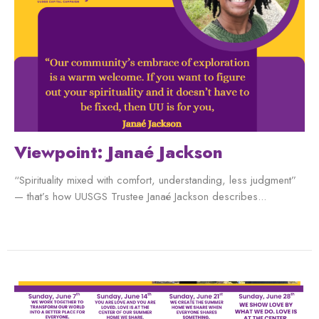
Viewpoint: Janaé Jackson
“Spirituality mixed with comfort, understanding, less judgment”
— that’s how UUSGS Trustee Janaé Jackson describes...