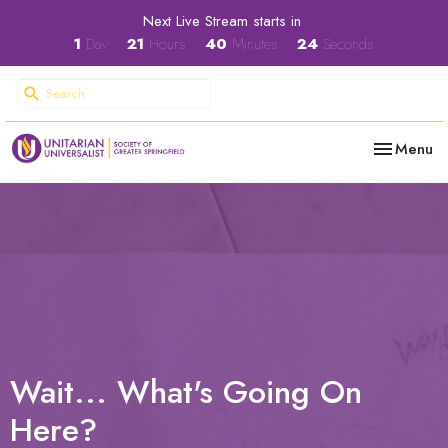
Next Live Stream starts in
1
Day
21
Hours
40
Minutes
24
Seconds
Toggle nav
Menu
Wait... What's Going On
Here?