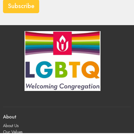
Subscribe
About
About Us
Our Values