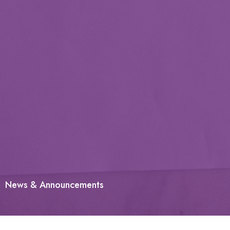
News & Announcements