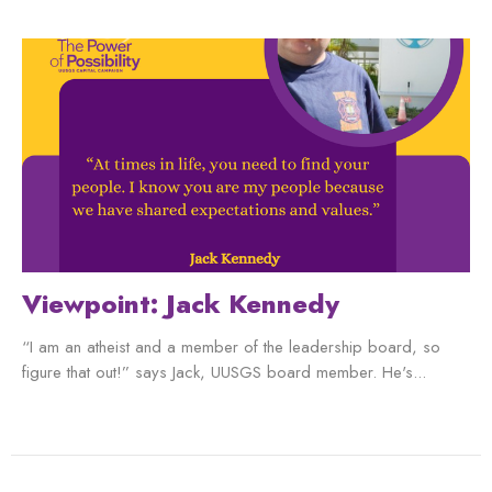
Viewpoint: Jack Kennedy
“I am an atheist and a member of the leadership board, so
figure that out!” says Jack, UUSGS board member. He's...