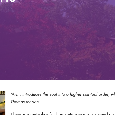
“Art... introduces the soul into a higher spiritual order, 
Thomas Merton
There is a metaphor for humanity, a vision: a stained g