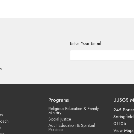
Enter Your Email
s.
Programs
UUSGS M
Religious Education & Family
245 Porter
Ministry
es
Springfiel
Social Justice
roach
01106
Adult Education & Spiritual
m
Practice
View Map
ry