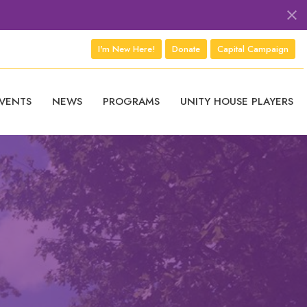
I'm New Here!
Donate
Capital Campaign
VENTS
NEWS
PROGRAMS
UNITY HOUSE PLAYERS