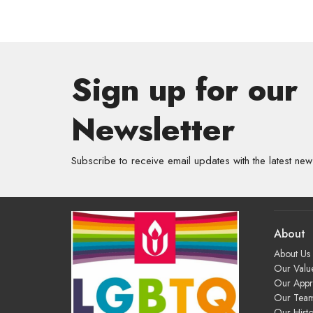
Sign up for our
Newsletter
Subscribe to receive email updates with the latest new
About
About Us
Our Valu
Our App
Our Tea
Our Histo