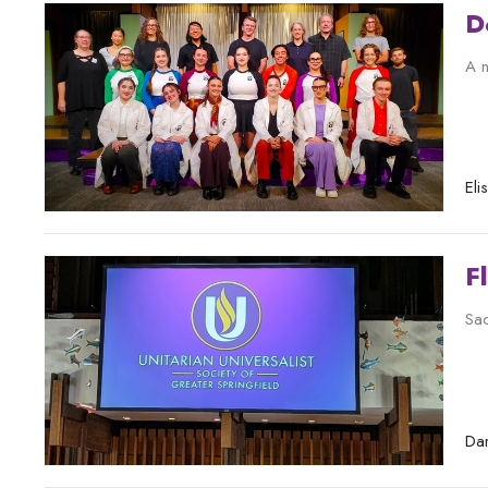
D
A n
El
F
Sac
Dar