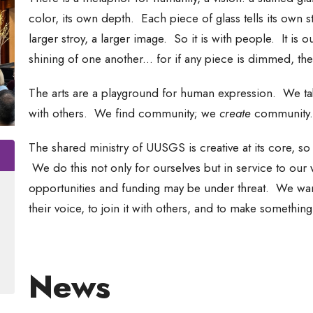
color, its own depth. Each piece of glass tells its own st
larger stroy, a larger image. So it is with people. It is o
shining of one another... for if any piece is dimmed, th
The arts are a playground for human expression. We tak
with others. We find community; we
create
community. 
The shared ministry of UUSGS is creative at its core, so i
We do this not only for ourselves but in service to our 
opportunities and funding may be under threat. We want
their voice, to join it with others, and to make somethin
News