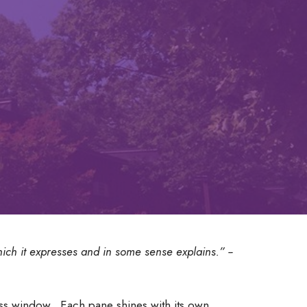
which it expresses and in some sense explains.” --
lass window. Each pane shines with its own