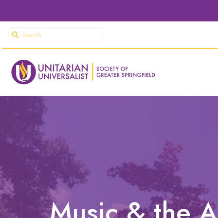
Music & the A