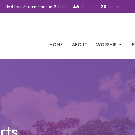
Next Live Stream starts in
2
Days
46
Minutes
19
Seconds
HOME
ABOUT
WORSHIP
E
rts