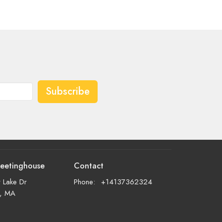
Subscribe
eetinghouse
Contact
 Lake Dr
Phone:
+14137362324
d, MA