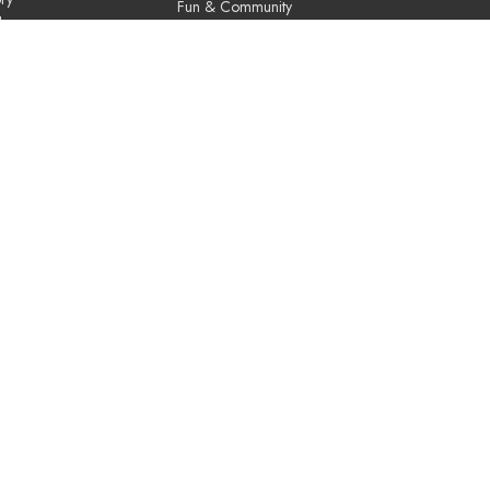
Fun & Community
Us
Music & the Arts
Leadership & Governance