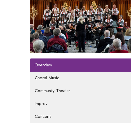
Overview
Choral Music
Community Theater
Improv
Concerts