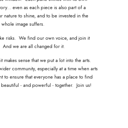
ory... even as each piece is also part of a
ur nature to shine, and to be invested in the
e whole image suffers.
e risks. We find our own voice, and join it
And we are all changed for it.
t makes sense that we put a lot into the arts.
wider community, especially at a time when arts
 to ensure that everyone has a place to find
g beautiful - and powerful - together. Join us!