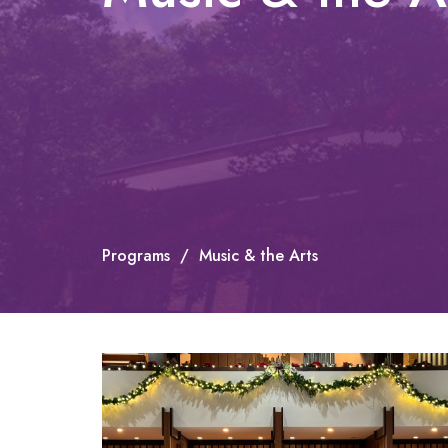
Programs
Music & the Arts