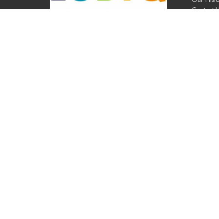
Contact 