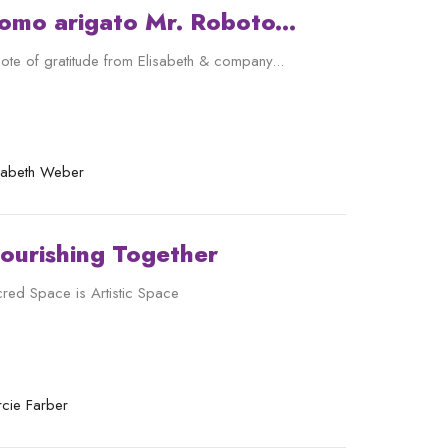
omo arigato Mr. Roboto...
ote of gratitude from Elisabeth & company...
isabeth Weber
lourishing Together
red Space is Artistic Space
cie Farber