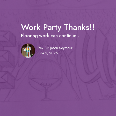
Work Party Thanks!!
Flooring work can continue...
Rev. Dr. Jason Seymour
June 5, 2026