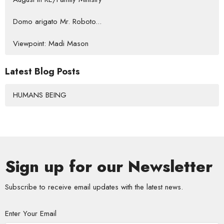
Domo arigato Mr. Roboto...
Viewpoint: Madi Mason
Latest Blog Posts
HUMANS BEING
Sign up for our Newsletter
Subscribe to receive email updates with the latest news.
Enter Your Email