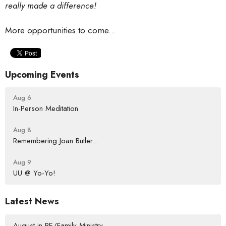
really made a difference!
More opportunities to come...
Upcoming Events
Aug 6
In-Person Meditation
Aug 8
Remembering Joan Butler...
Aug 9
UU @ Yo-Yo!
Latest News
August in RE/Family Ministry