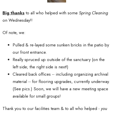
Big thanks
to all who helped with some
Spring Cleaning
on Wednesday!!
Of note, we:
Pulled & re-layed some sunken bricks in the patio by
our front entrance.
Really spruced up outside of the sanctuary (on the
left side; the right side is next!)
Cleared back offices -- including organizing archival
material -- for flooring upgrades, currently underway.
(See pics.) Soon, we will have a new meeting space
available for small groups!
Thank you to our facilities team & to all who helped -
you