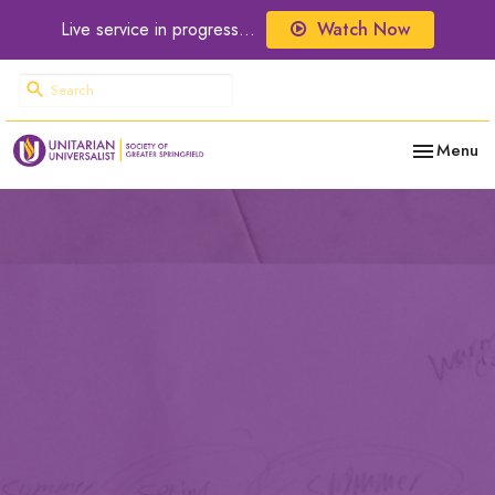
Live service in progress...
Watch Now
Toggle nav
Menu