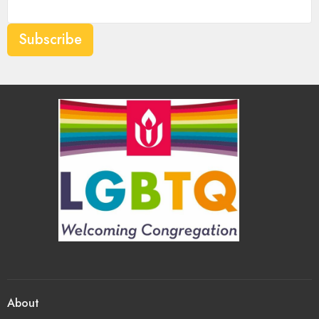
Subscribe
About