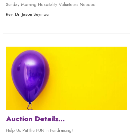
Sunday Morning Hospitality Volunteers Needed
Rev. Dr. Jason Seymour
Auction Details...
Help Us Put the FUN in Fundraising!