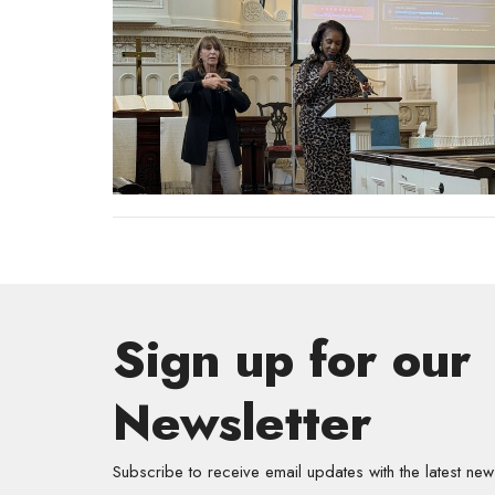
Sign up for our
Newsletter
Subscribe to receive email updates with the latest new