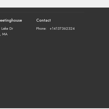
eetinghouse
Contact
 Lake Dr
Phone:
+14137362324
d, MA