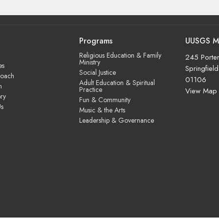
Programs
UUSGS M
Religious Education & Family
245 Porter
Ministry
es
Springfiel
Social Justice
roach
01106
Adult Education & Spiritual
m
Practice
View Map
ry
Fun & Community
Us
Music & the Arts
Leadership & Governance