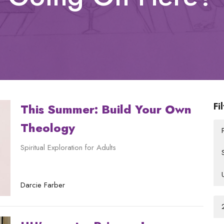
Fi
This Summer: Build Your Own
Theology
Spiritual Exploration for Adults
Darcie Farber