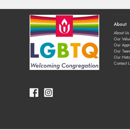
About
About Us
Our Valu
Our App
Our Tea
Our Histo
Contact 