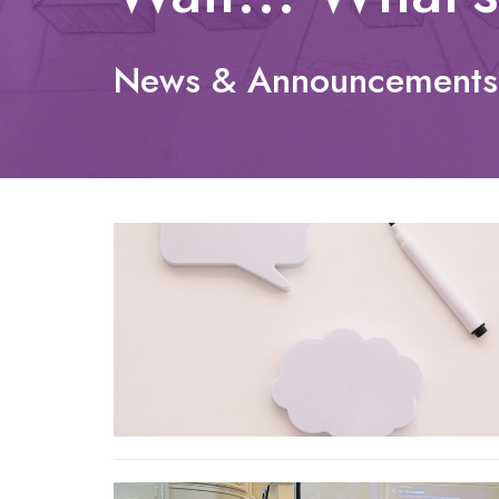
News & Announcements