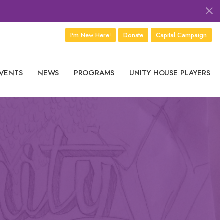
I'm New Here!
Donate
Capital Campaign
VENTS
NEWS
PROGRAMS
UNITY HOUSE PLAYERS