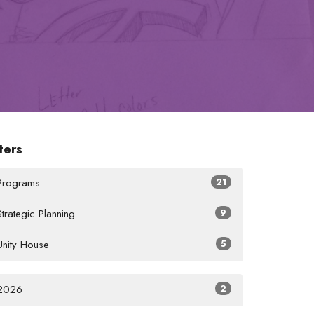
lters
Programs
21
Strategic Planning
9
Unity House
5
2026
2