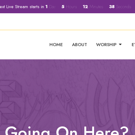
ext Live Stream starts in
1
Day
5
Hours
12
Minutes
37
Seconds
HOME
ABOUT
WORSHIP
E
's Going On Here?