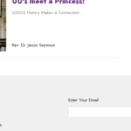
UU's meet a Princess!
UUSGS History Makes a Connection...
Rev. Dr. Jason Seymour
Enter Your Email
s.