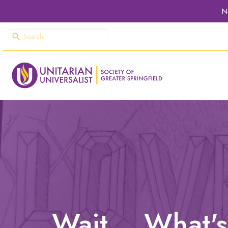
N
Wait... What