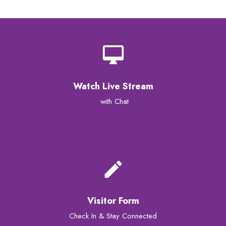
desktop_mac
Watch Live Stream
with Chat
create
Visitor Form
Check In & Stay Connected