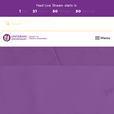
Next Live Stream starts in
1
Day
21
Hours
50
Minutes
49
Seconds
Toggle nav
Menu