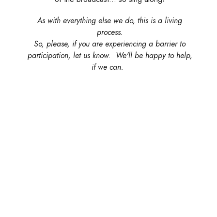
As with everything else we do, this is a living
process.
So, please, if you are experiencing a barrier to
participation, let us know. We'll be happy to help,
if we can.