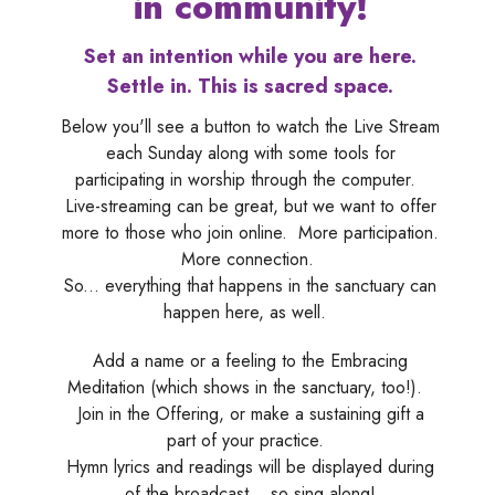
in community!
Set an intention while you are here.
Settle in. This is sacred space.
Below you'll see a button to watch the Live Stream
each Sunday along with some tools for
participating in worship through the computer.
Live-streaming can be great, but we want to offer
more to those who join online. More participation.
More connection.
So... everything that happens in the sanctuary can
happen here, as well.
Add a name or a feeling to the Embracing
Meditation (which shows in the sanctuary, too!).
Join in the Offering, or make a sustaining gift a
part of your practice.
Hymn lyrics and readings will be displayed during
of the broadcast... so sing along!