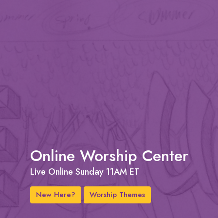
Online Worship Center
Live Online Sunday 11AM ET
New Here?
Worship Themes