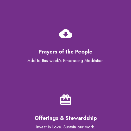
cloud_download
Prayers of the People
Add to this week's Embracing Meditation
card_giftcard
Offerings & Stewardship
Invest in Love. Sustain our work.