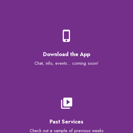
phone_iphone
Download the App
Chat, info, events... coming soon!
video_library
Past Services
Check out a sample of previous weeks