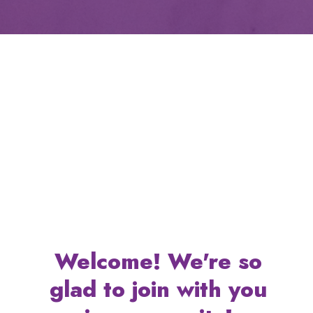
Welcome! We're so
glad to join with you