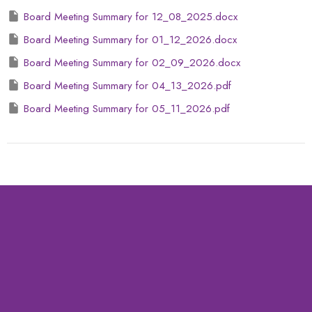
Board Meeting Summary for 12_08_2025.docx
Board Meeting Summary for 01_12_2026.docx
Board Meeting Summary for 02_09_2026.docx
Board Meeting Summary for 04_13_2026.pdf
Board Meeting Summary for 05_11_2026.pdf