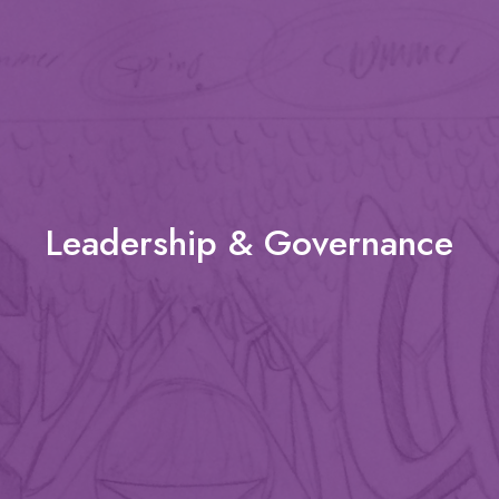
Leadership & Governance