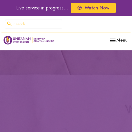
Live service in progress...
Watch Now
Toggle nav
Menu