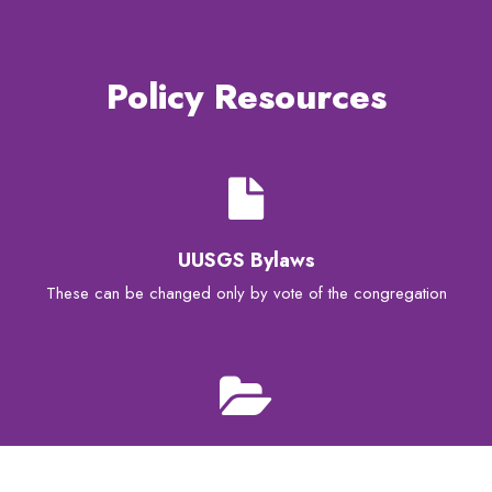
Policy Resources
UUSGS Bylaws
These can be changed only by vote of the congregation
UUSGS Board Policies