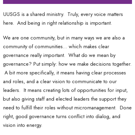
UUSGS is a shared ministry. Truly, every voice matters
here. And being in right relationship is important.
We are one community, but in many ways we are also a
community of communities... which makes clear
governance really important. What do we mean by
governance? Put simply: how we make decisions together.
A bit more specifically, it means having clear processes
and roles, and a clear vision to communicate to our
leaders. It means creating lots of opportunities for input,
but also giving staff and elected leaders the support they
need to fulfill their roles without micromanagement. Done
right, good governance turns conflict into dialog, and
vision into energy.