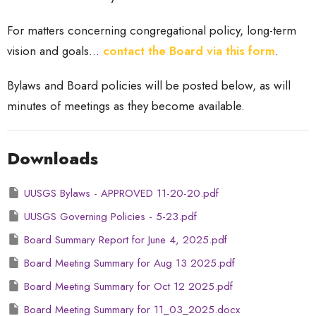
For matters concerning congregational policy, long-term
vision and goals...
contact the Board via this form
.
Bylaws and Board policies will be posted below, as will
minutes of meetings as they become available.
Downloads
UUSGS Bylaws - APPROVED 11-20-20.pdf
UUSGS Governing Policies - 5-23.pdf
Board Summary Report for June 4, 2025.pdf
Board Meeting Summary for Aug 13 2025.pdf
Board Meeting Summary for Oct 12 2025.pdf
Board Meeting Summary for 11_03_2025.docx