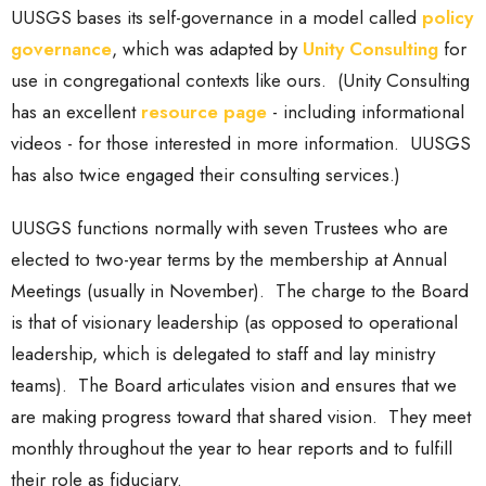
UUSGS bases its self-governance in a model called
policy
governance
, which was adapted by
Unity Consulting
for
use in congregational contexts like ours. (Unity Consulting
has an excellent
resource page
- including informational
videos - for those interested in more information. UUSGS
has also twice engaged their consulting services.)
UUSGS functions normally with seven Trustees who are
elected to two-year terms by the membership at Annual
Meetings (usually in November). The charge to the Board
is that of visionary leadership (as opposed to operational
leadership, which is delegated to staff and lay ministry
teams). The Board articulates vision and ensures that we
are making progress toward that shared vision. They meet
monthly throughout the year to hear reports and to fulfill
their role as fiduciary.