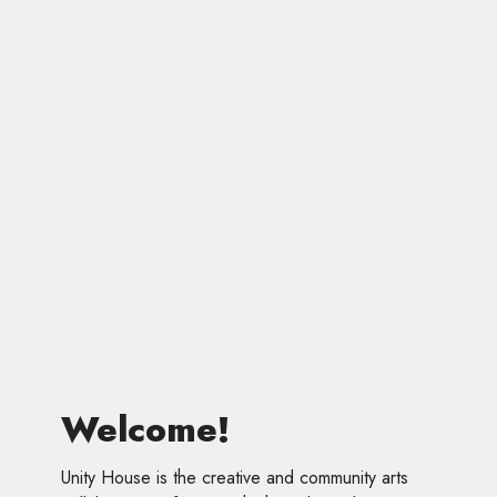
Welcome!
Unity House is the creative and community arts