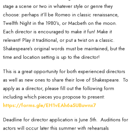
stage a scene or two in whatever style or genre they
choose: perhaps it’ll be Romeo in classic renaissance,
Twelfth Night in the 1980’s, or Macbeth on the moon.
Each director is encouraged to make it fun! Make it
relevant! Play it traditional, or put a twist on a classic.
Shakespeare’s original words must be maintained, but the
time and location setting is up to the director!
This is a great opportunity for both experienced directors
as well as new ones to share their love of Shakespeare. To
apply as a director, please fill out the following form
including which pieces you propose to present:
https://forms.gle/EH1vEAh6a5UBuwnx7
Deadline for director application is June 5th. Auditions for
actors will occur later this summer with rehearsals