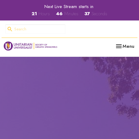
Next Live Stream starts in
21
Hours
46
Minutes
36
Seconds
Toggle nav
Menu