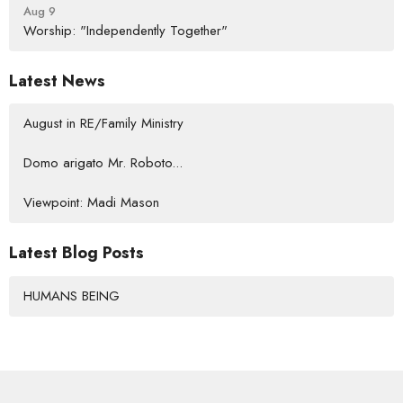
Aug 9
Worship: "Independently Together"
Latest News
August in RE/Family Ministry
Domo arigato Mr. Roboto...
Viewpoint: Madi Mason
Latest Blog Posts
HUMANS BEING