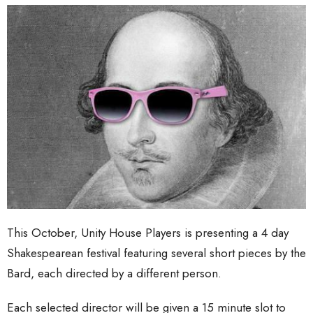
This October, Unity House Players is presenting a 4 day
Shakespearean festival featuring several short pieces by the
Bard, each directed by a different person.
Each selected director will be given a 15 minute slot to