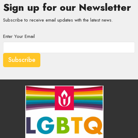
Sign up for our Newsletter
Subscribe to receive email updates with the latest news.
Enter Your Email
Subscribe