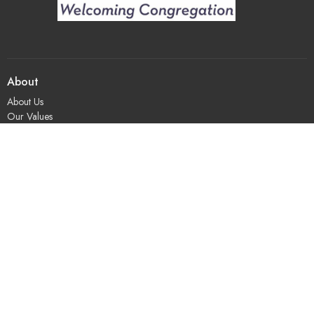
About
About Us
Our Values
Our Approach
Our Team
Our History
Contact Us
Programs
Religious Education & Family Ministry
Social Justice
Adult Education & Spiritual Practice
Fun & Community
Music & the Arts
Leadership & Governance