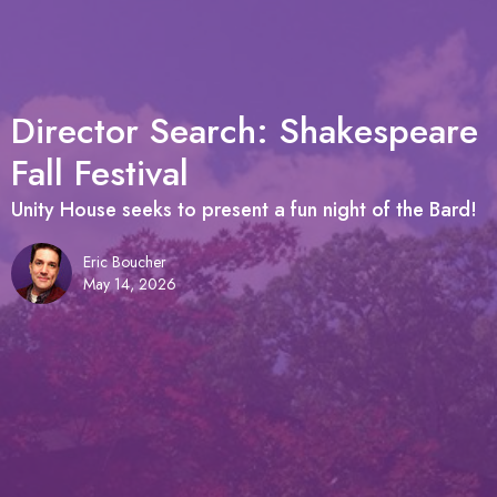
Director Search: Shakespeare
Fall Festival
Unity House seeks to present a fun night of the Bard!
Eric Boucher
May 14, 2026