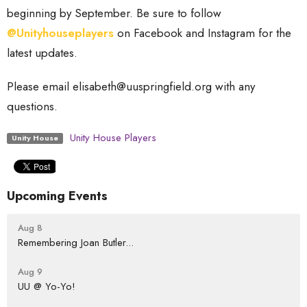
beginning by September. Be sure to follow
@Unityhouseplayers
on Facebook and Instagram for the
latest updates.
Please email elisabeth@uuspringfield.org with any
questions.
Unity House Players
Unity House
Upcoming Events
Aug 8
Remembering Joan Butler...
Aug 9
UU @ Yo-Yo!