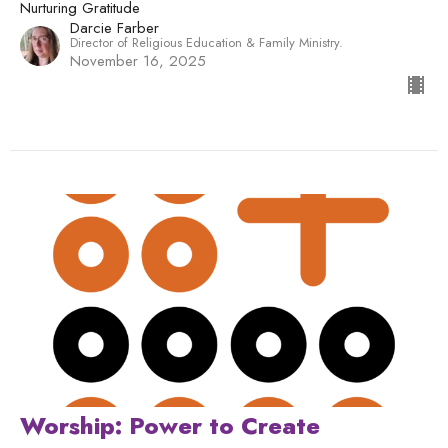
Nurturing Gratitude
Darcie Farber
Director of Religious Education & Family Ministry.
November 16, 2025
Worship: Power to Create