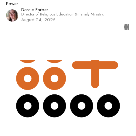
Power
Darcie Farber
Director of Religious Education & Family Ministry.
August 24, 2025
"The Disciplines of Free-Range