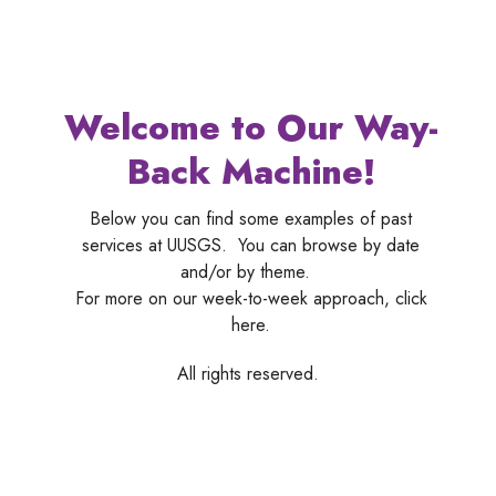
Welcome to Our Way-
Back Machine!
Below you can find some examples of past
services at UUSGS. You can browse by date
and/or by theme.
For more on our week-to-week approach, click
here.
All rights reserved.