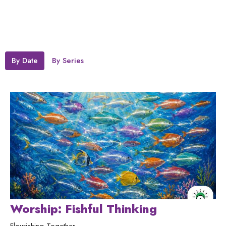
By Date
By Series
Worship: Fishful Thinking
Flourishing Together