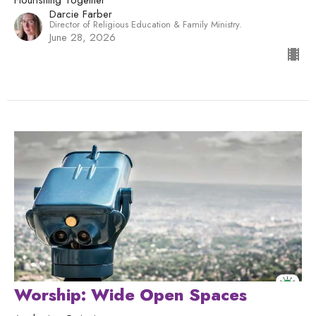
Darcie Farber
Director of Religious Education & Family Ministry.
June 28, 2026
Worship: Wide Open Spaces