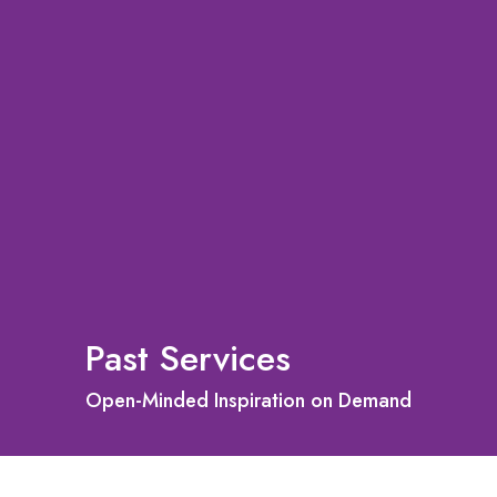
Past Services
Open-Minded Inspiration on Demand