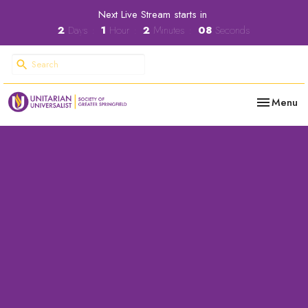
Next Live Stream starts in
2
Days
1
Hour
2
Minutes
08
Seconds
Toggle nav
Menu