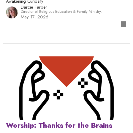
Awakening Curiosity
Darcie Farber
Director of Religious Education & Family Ministry.
May 17, 2026
Worship: Thanks for the Brains