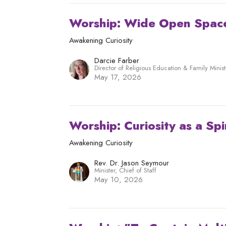
Worship: Wide Open Spac
Awakening Curiosity
Darcie Farber
Director of Religious Education & Family Minist
May 17, 2026
Worship: Curiosity as a Spi
Awakening Curiosity
Rev. Dr. Jason Seymour
Minister, Chief of Staff
May 10, 2026