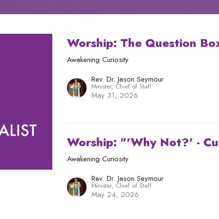
Worship: The Question Bo
Awakening Curiosity
Rev. Dr. Jason Seymour
Minister, Chief of Staff
May 31, 2026
Worship: "'Why Not?' - Cu
Awakening Curiosity
Rev. Dr. Jason Seymour
Minister, Chief of Staff
May 24, 2026