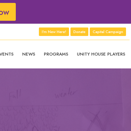
ow
I'm New Here!
Donate
Capital Campaign
VENTS
NEWS
PROGRAMS
UNITY HOUSE PLAYERS