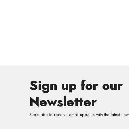
Sign up for our
Newsletter
Subscribe to receive email updates with the latest new