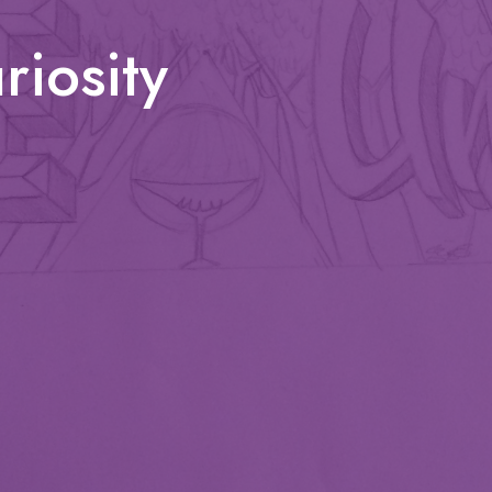
iosity