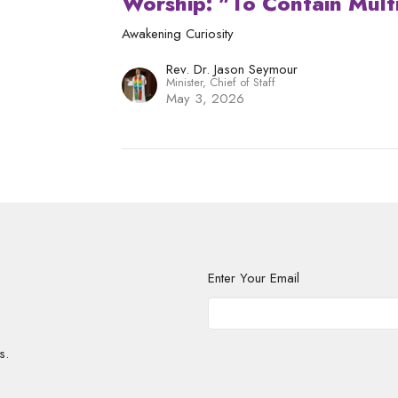
Worship: "To Contain Multi
Awakening Curiosity
Rev. Dr. Jason Seymour
Minister, Chief of Staff
May 3, 2026
Enter Your Email
s.