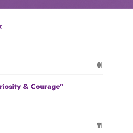
x
riosity & Courage"