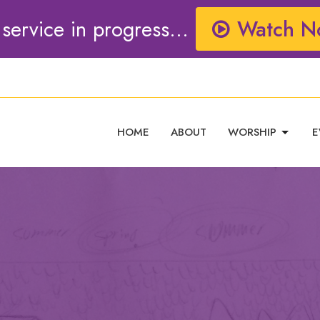
 service in progress...
Watch N
HOME
ABOUT
WORSHIP
E