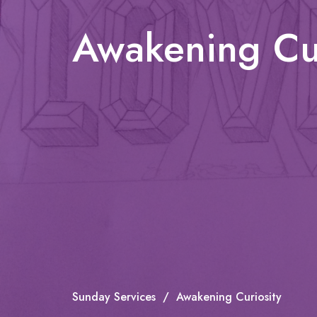
Awakening Cur
Sunday Services
Awakening Curiosity