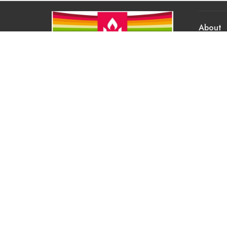
About
About Us
Our Valu
Our App
Our Tea
Our Histo
Contact 