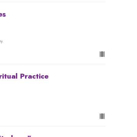
es
ry.
ritual Practice