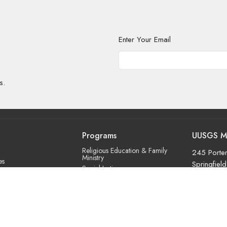
Enter Your Email
s.
Programs
UUSGS M
Religious Education & Family
245 Porter
Ministry
es
Springfiel
Social Justice
roach
01106
Adult Education & Spiritual
m
Practice
View Map
ry
Fun & Community
Us
Music & the Arts
Leadership & Governance