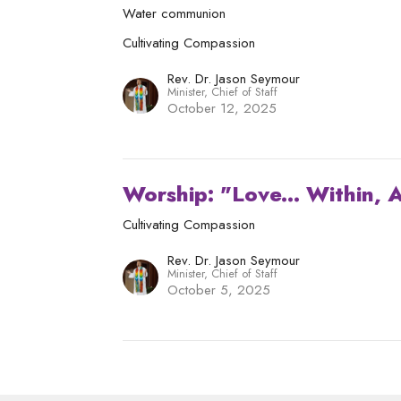
Water communion
Cultivating Compassion
Rev. Dr. Jason Seymour
Minister, Chief of Staff
October 12, 2025
Worship: "Love... Within,
Cultivating Compassion
Rev. Dr. Jason Seymour
Minister, Chief of Staff
October 5, 2025