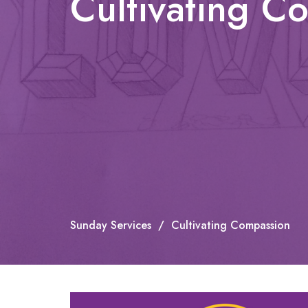
Cultivating C
Sunday Services
Cultivating Compassion