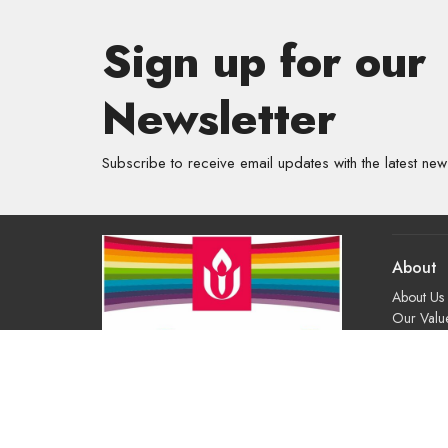
Sign up for our
Newsletter
Subscribe to receive email updates with the latest new
About
About Us
Our Valu
Our App
Our Tea
Our Histo
Contact 