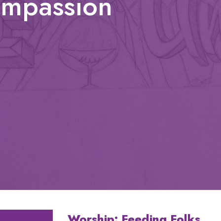
ompassion
Worship: Feeding Folks