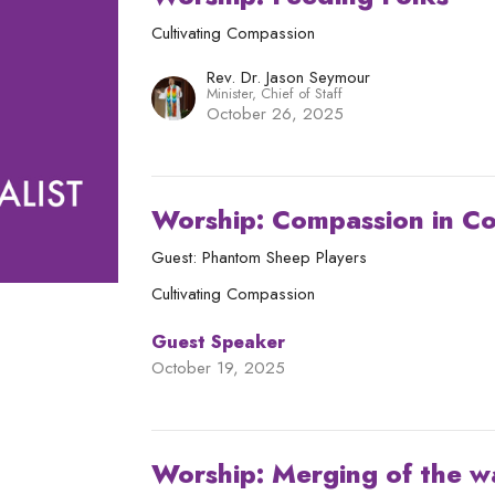
Cultivating Compassion
Rev. Dr. Jason Seymour
Minister, Chief of Staff
October 26, 2025
Worship: Compassion in C
Guest: Phantom Sheep Players
Cultivating Compassion
Guest Speaker
October 19, 2025
Worship: Merging of the w