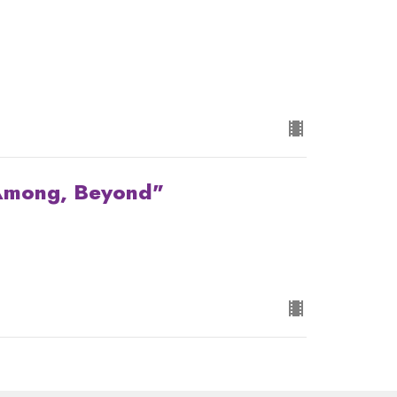
 Among, Beyond"