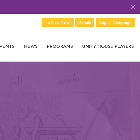
I'm New Here!
Donate
Capital Campaign
VENTS
NEWS
PROGRAMS
UNITY HOUSE PLAYERS