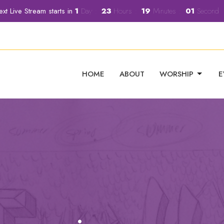
xt Live Stream starts in
1
Day
23
Hours
19
Minutes
00
Second
HOME
ABOUT
WORSHIP
E