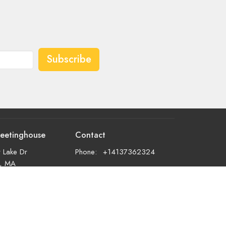
Subscribe
eetinghouse
Contact
 Lake Dr
Phone:
+14137362324
d, MA