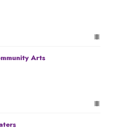
ommunity Arts
aters