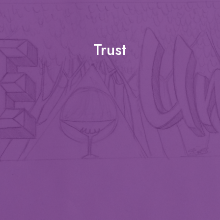
Trust