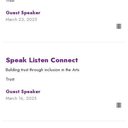
Trust
Guest Speaker
March 23, 2025
Speak Listen Connect
Building trust through inclusion in the Arts
Trust
Guest Speaker
March 16, 2025