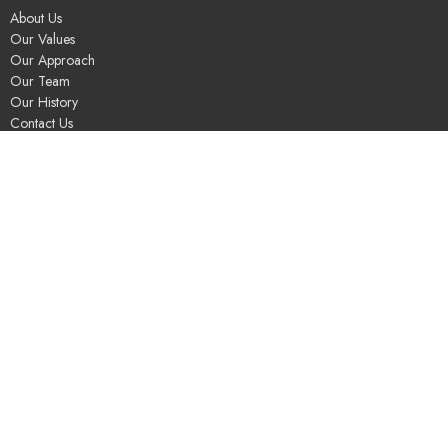
About Us
Our Values
Our Approach
Our Team
Our History
Contact Us
Programs
Religious Education & Family Ministry
Social Justice
Adult Education & Spiritual Practice
Fun & Community
Music & the Arts
Leadership & Governance
UUSGS Meetinghouse
245 Porter Lake Dr
Springfield, MA