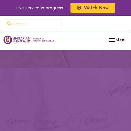
Live service in progress...
Watch Now
Toggle nav
Menu