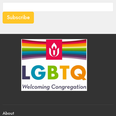
Subscribe
About