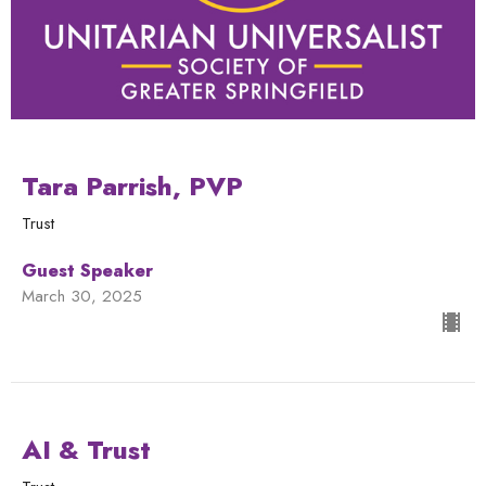
Tara Parrish, PVP
Trust
Guest Speaker
March 30, 2025
AI & Trust