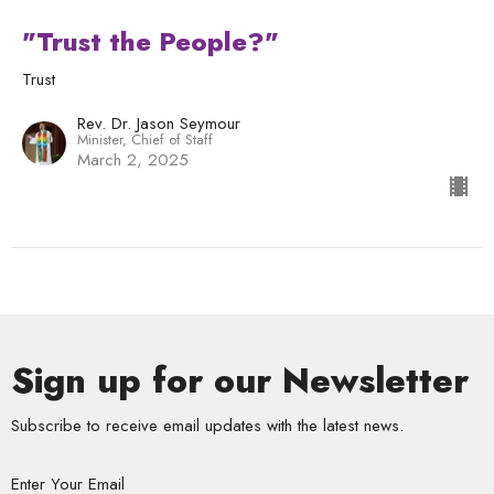
"Trust the People?"
Trust
Rev. Dr. Jason Seymour
Minister, Chief of Staff
March 2, 2025
Sign up for our Newsletter
Subscribe to receive email updates with the latest news.
Enter Your Email