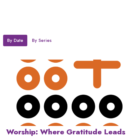
By Date
By Series
Worship: Where Gratitude Leads