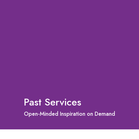
Past Services
Open-Minded Inspiration on Demand