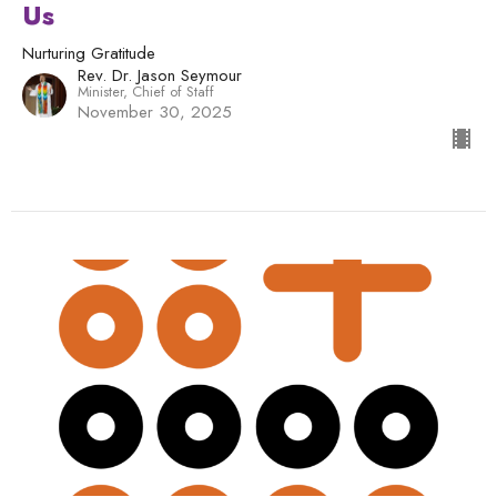
Us
Nurturing Gratitude
Rev. Dr. Jason Seymour
Minister, Chief of Staff
November 30, 2025