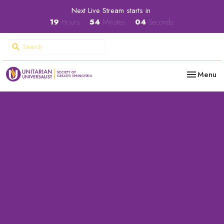
Next Live Stream starts in
19
Hours
54
Minutes
04
Seconds
Toggle nav
Menu