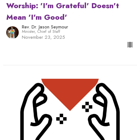
Worship: 'I'm Grateful' Doesn't
Mean 'I'm Good'
Rev. Dr. Jason Seymour
Minister, Chief of Staff
November 23, 2025