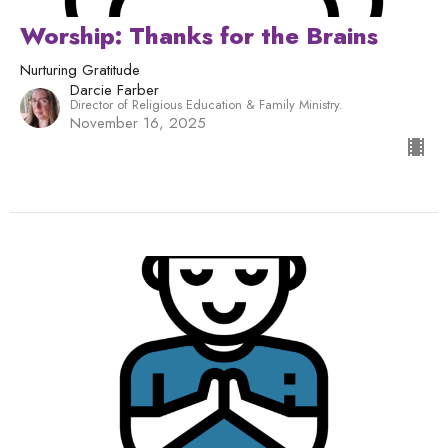
Worship: Thanks for the Brains
Nurturing Gratitude
Darcie Farber
Director of Religious Education & Family Ministry.
November 16, 2025