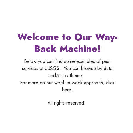
Welcome to Our Way-
Back Machine!
Below you can find some examples of past
services at UUSGS. You can browse by date
and/or by theme.
For more on our week-to-week approach, click
here.
All rights reserved.