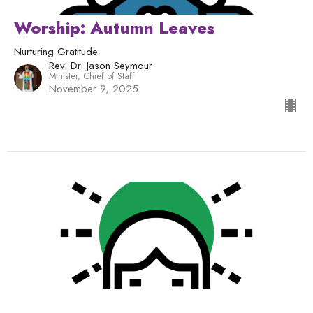
Worship: Autumn Leaves
Nurturing Gratitude
Rev. Dr. Jason Seymour
Minister, Chief of Staff
November 9, 2025