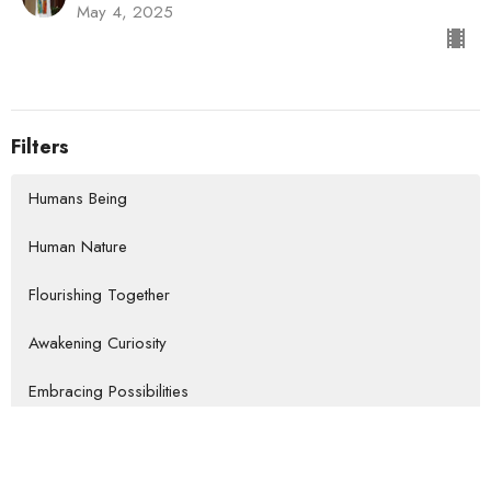
May 4, 2025
Filters
Humans Being
Human Nature
Flourishing Together
Awakening Curiosity
Embracing Possibilities
Paying Attention
Embodying Resilience