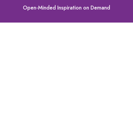
Open-Minded Inspiration on Demand