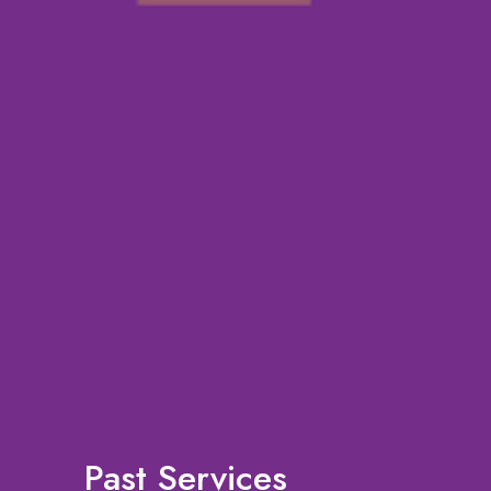
Past Services