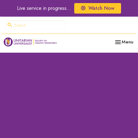
Live service in progress...
Watch Now
Toggle nav
Menu