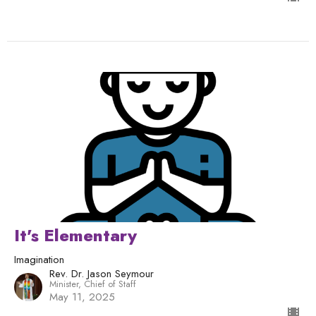
It's Elementary
Imagination
Rev. Dr. Jason Seymour
Minister, Chief of Staff
May 11, 2025