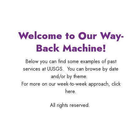
Welcome to Our Way-
Back Machine!
Below you can find some examples of past
services at UUSGS. You can browse by date
and/or by theme.
For more on our week-to-week approach, click
here.
All rights reserved.