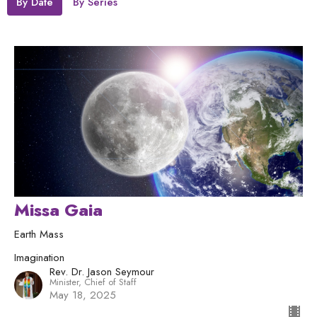
By Date
By Series
Missa Gaia
Earth Mass
Imagination
Rev. Dr. Jason Seymour
Minister, Chief of Staff
May 18, 2025