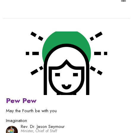
Pew Pew
May the Fourth be with you
Imagination
Rev. Dr. Jason Seymour
Minister, Chief of Staff