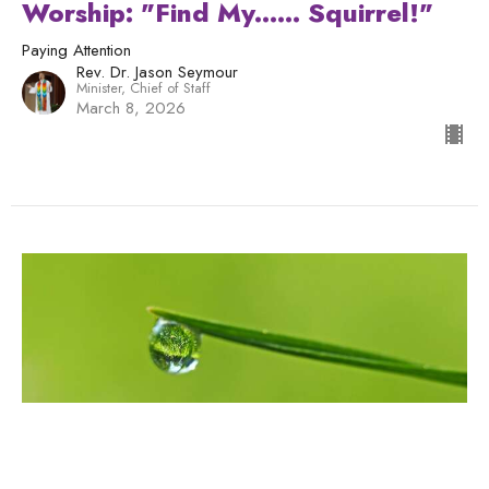
Worship: "Find My...... Squirrel!"
Paying Attention
Rev. Dr. Jason Seymour
Minister, Chief of Staff
March 8, 2026