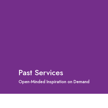
Past Services
Open-Minded Inspiration on Demand