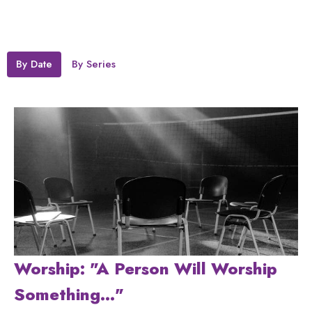
By Date
By Series
Worship: "A Person Will Worship
Something..."