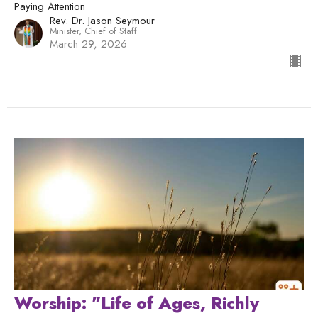
Paying Attention
Rev. Dr. Jason Seymour
Minister, Chief of Staff
March 29, 2026
Worship: "Life of Ages, Richly