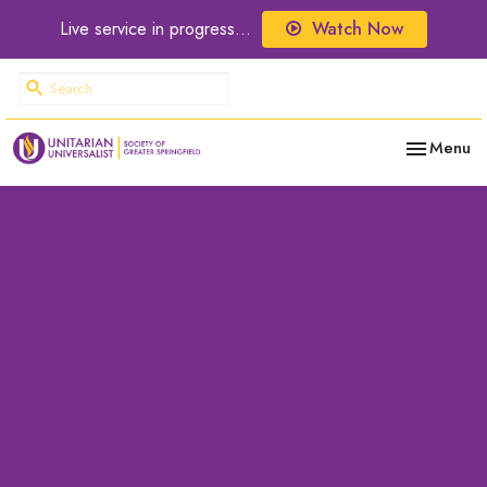
Live service in progress...
Watch Now
Toggle nav
Menu