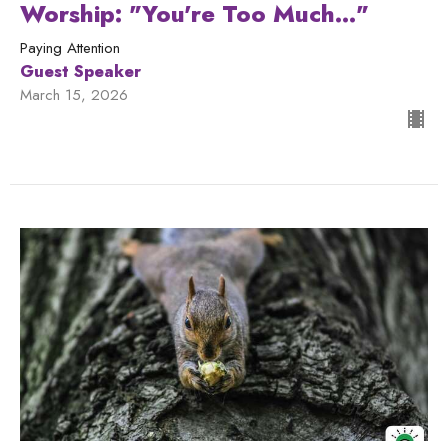
Worship: "You're Too Much..."
Paying Attention
Guest Speaker
March 15, 2026