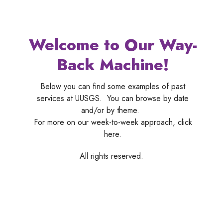
Welcome to Our Way-
Back Machine!
Below you can find some examples of past
services at UUSGS. You can browse by date
and/or by theme.
For more on our week-to-week approach, click
here.
All rights reserved.