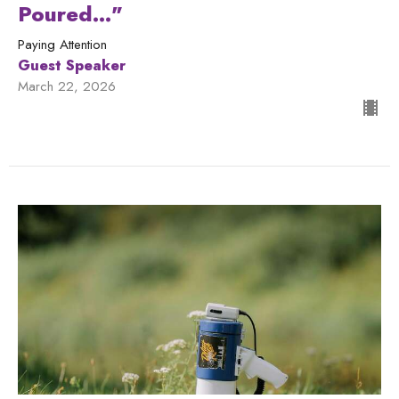
Poured..."
Paying Attention
Guest Speaker
March 22, 2026