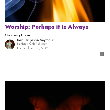
Worship: Perhaps it is Always
Choosing Hope
Rev. Dr. Jason Seymour
Minister, Chief of Staff
December 14, 2025