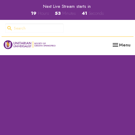
Next Live Stream starts in
19
Hours
53
Minutes
40
Seconds
Toggle nav
Menu