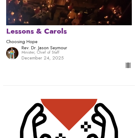
Lessons & Carols
Choosing Hope
Rev. Dr. Jason Seymour
Minister, Chief of Staff
December 24, 2025