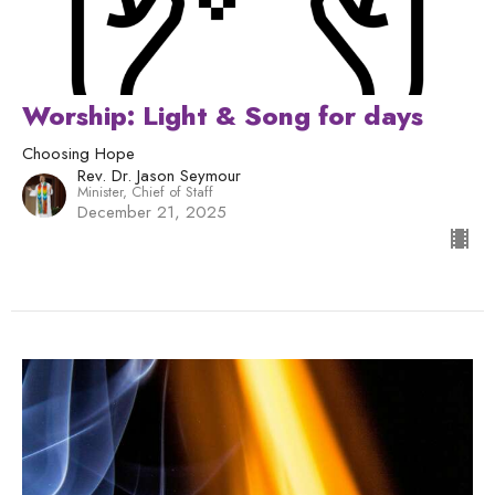
Worship: Light & Song for days
Choosing Hope
Rev. Dr. Jason Seymour
Minister, Chief of Staff
December 21, 2025