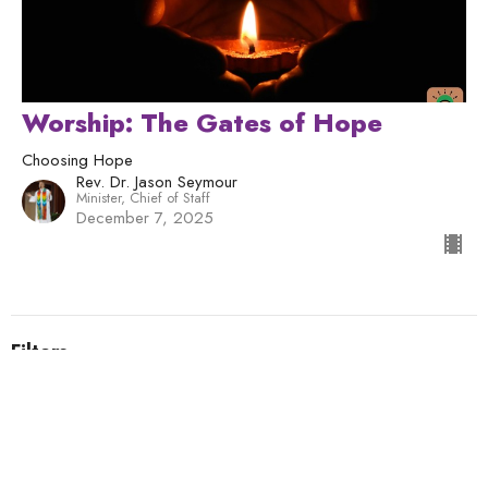
Worship: The Gates of Hope
Choosing Hope
Rev. Dr. Jason Seymour
Minister, Chief of Staff
December 7, 2025
Filters
Humans Being
Human Nature