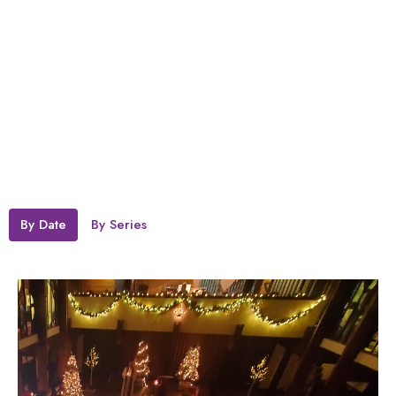
By Date
By Series