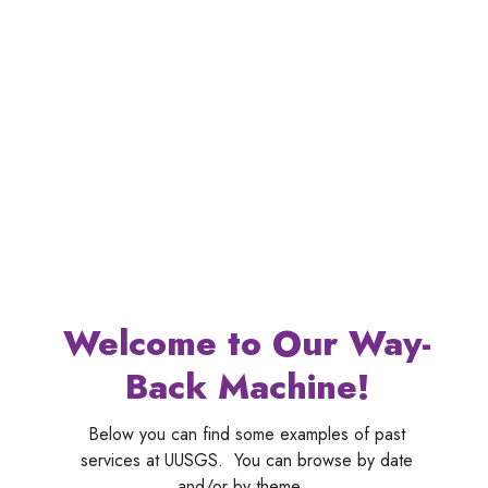
Welcome to Our Way-
Back Machine!
Below you can find some examples of past
services at UUSGS. You can browse by date
and/or by theme.