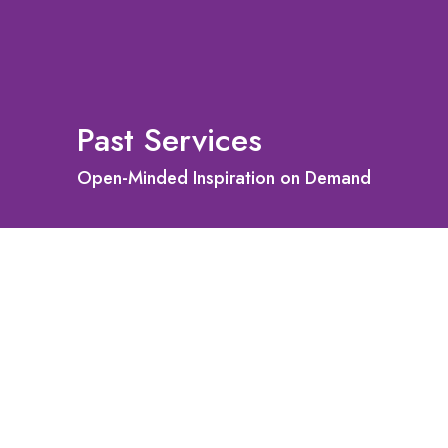
Past Services
Open-Minded Inspiration on Demand