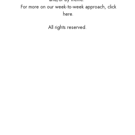
For more on our week-to-week approach, click
here.
All rights reserved.