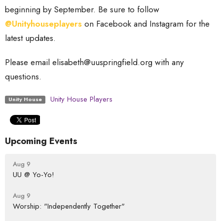
beginning by September. Be sure to follow
@Unityhouseplayers
on Facebook and Instagram for the
latest updates.
Please email elisabeth@uuspringfield.org with any
questions.
Unity House Players
Unity House
Upcoming Events
Aug 9
UU @ Yo-Yo!
Aug 9
Worship: "Independently Together"