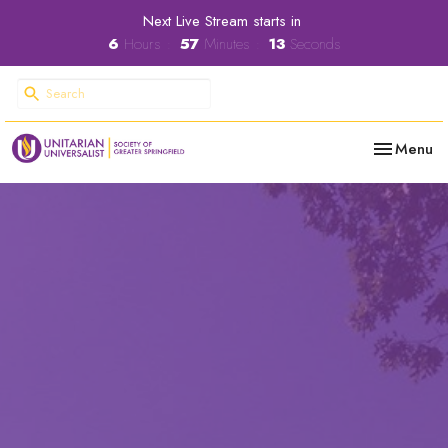
Next Live Stream starts in
6
Hours
57
Minutes
12
Seconds
Toggle nav
Menu