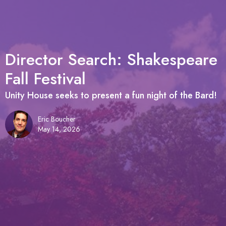
Director Search: Shakespeare
Fall Festival
Unity House seeks to present a fun night of the Bard!
Eric Boucher
May 14, 2026