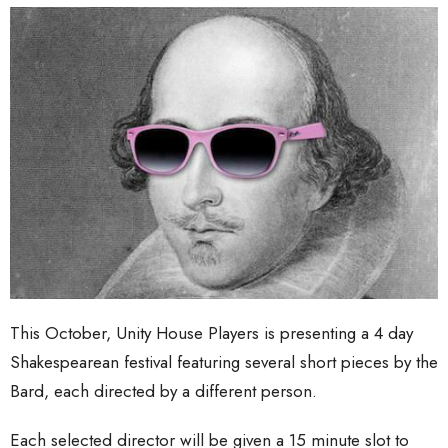
This October, Unity House Players is presenting a 4 day
Shakespearean festival featuring several short pieces by the
Bard, each directed by a different person.
Each selected director will be given a 15 minute slot to