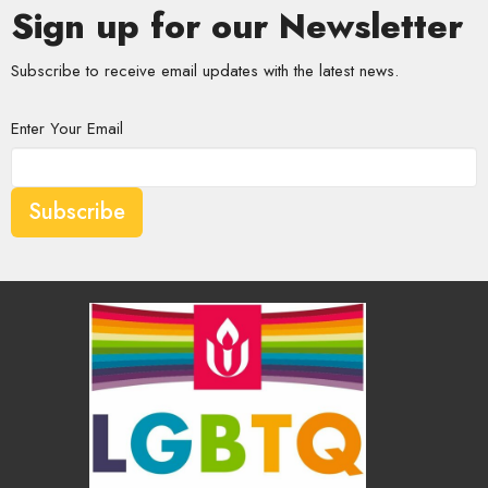
Sign up for our Newsletter
Subscribe to receive email updates with the latest news.
Enter Your Email
Subscribe