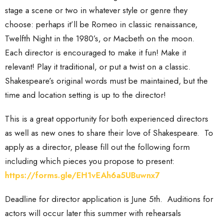
stage a scene or two in whatever style or genre they
choose: perhaps it’ll be Romeo in classic renaissance,
Twelfth Night in the 1980’s, or Macbeth on the moon.
Each director is encouraged to make it fun! Make it
relevant! Play it traditional, or put a twist on a classic.
Shakespeare’s original words must be maintained, but the
time and location setting is up to the director!
This is a great opportunity for both experienced directors
as well as new ones to share their love of Shakespeare. To
apply as a director, please fill out the following form
including which pieces you propose to present:
https://forms.gle/EH1vEAh6a5UBuwnx7
Deadline for director application is June 5th. Auditions for
actors will occur later this summer with rehearsals