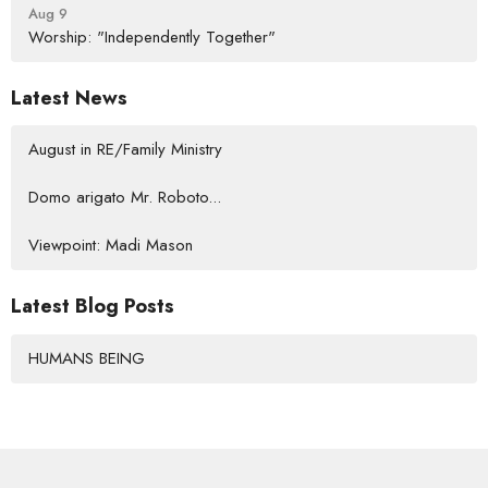
Aug 9
Worship: "Independently Together"
Latest News
August in RE/Family Ministry
Domo arigato Mr. Roboto...
Viewpoint: Madi Mason
Latest Blog Posts
HUMANS BEING