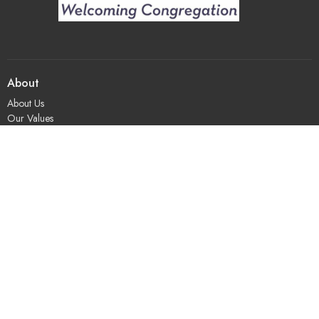
About
About Us
Our Values
Our Approach
Our Team
Our History
Contact Us
Programs
Religious Education & Family Ministry
Social Justice
Adult Education & Spiritual Practice
Fun & Community
Music & the Arts
Leadership & Governance