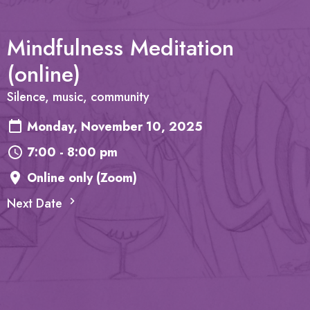
Mindfulness Meditation
(online)
Silence, music, community
Monday, November 10, 2025
7:00 - 8:00 pm
Online only (Zoom)
Next Date