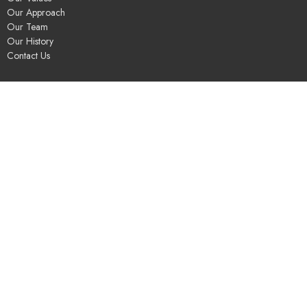
Our Approach
Our Team
Our History
Contact Us
Programs
Religious Education & Family Ministry
Social Justice
Adult Education & Spiritual Practice
Fun & Community
Music & the Arts
Leadership & Governance
UUSGS Meetinghouse
245 Porter Lake Dr
Springfield, MA
01106
View Map