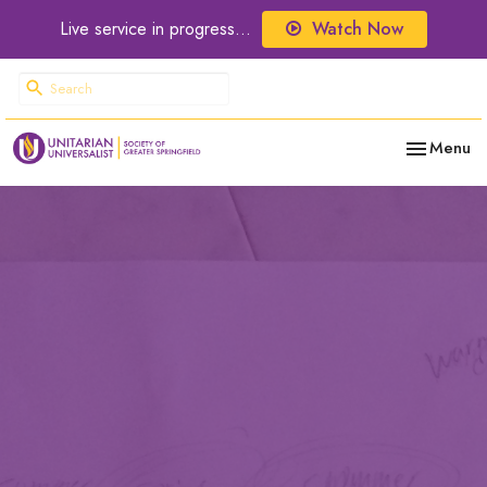
Live service in progress...
Watch Now
Toggle nav
Menu