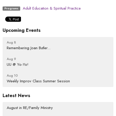
Adult Education & Spiritual Practice
Programs
Upcoming Events
Aug 8
Remembering Joan Butler...
Aug 9
UU @ Yo-Yo!
Aug 10
Weekly Improv Class Summer Session
Latest News
August in RE/Family Ministry