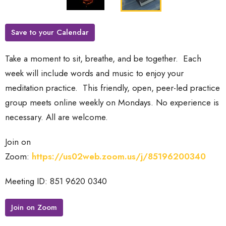
Save to your Calendar
Take a moment to sit, breathe, and be together. Each
week will include words and music to enjoy your
meditation practice.
This friendly, open, peer-led practice
group meets online weekly on Mondays. No experience is
necessary. All are welcome.
Join on
Zoom:
https://us02web.zoom.us/j/85196200340
Meeting ID: 851 9620 0340
Join on Zoom