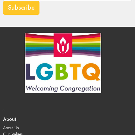
Subscribe
About
About Us
Our Values