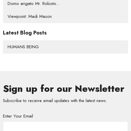
Domo arigato Mr. Roboto...
Viewpoint: Madi Mason
Latest Blog Posts
HUMANS BEING
Sign up for our Newsletter
Subscribe to receive email updates with the latest news.
Enter Your Email