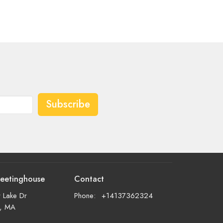
Subscribe
eetinghouse
Contact
 Lake Dr
Phone:
+14137362324
d, MA