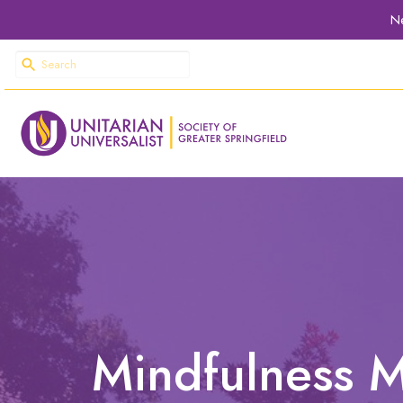
Ne
Mindfulness M