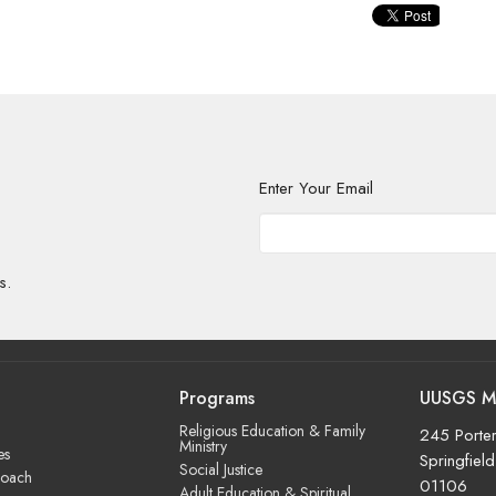
Enter Your Email
s.
Programs
UUSGS M
Religious Education & Family
245 Porter
Ministry
es
Springfiel
Social Justice
roach
01106
Adult Education & Spiritual