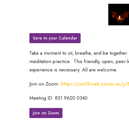
Save to your Calendar
Take a moment to sit, breathe, and be together
meditation practice.
This friendly, open, peer
experience is necessary. All are welcome.
Join on Zoom:
https://us02web.zoom.us/j
Meeting ID: 851 9620 0340
Join on Zoom