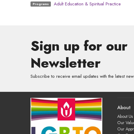
Adult Education & Spiritual Practice
Programs
Sign up for our
Newsletter
Subscribe to receive email updates with the latest new
About
About Us
Our Valu
Our App