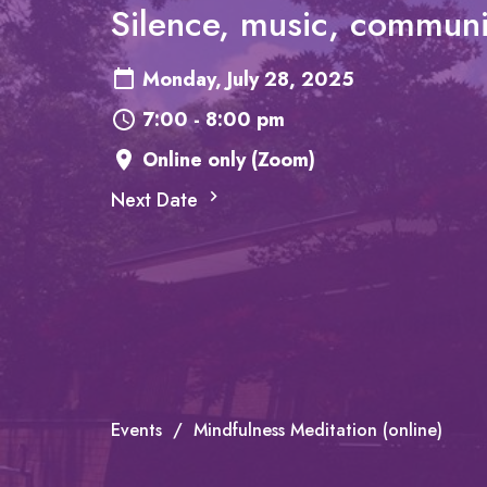
Silence, music, communi
Monday, July 28, 2025
7:00 - 8:00 pm
Online only (Zoom)
Next Date
Events
Mindfulness Meditation (online)