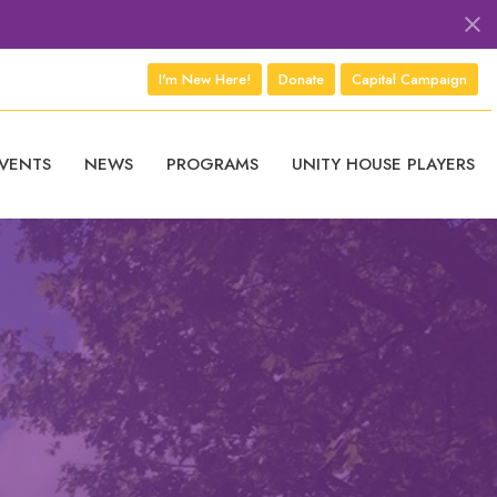
I'm New Here!
Donate
Capital Campaign
VENTS
NEWS
PROGRAMS
UNITY HOUSE PLAYERS