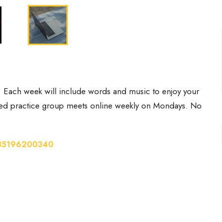
. Each week will include words and music to enjoy your
-led practice group meets online weekly on Mondays. No
/85196200340