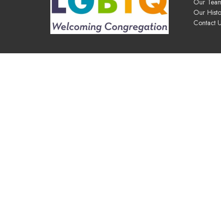
Our Tea
Our Histo
Contact 