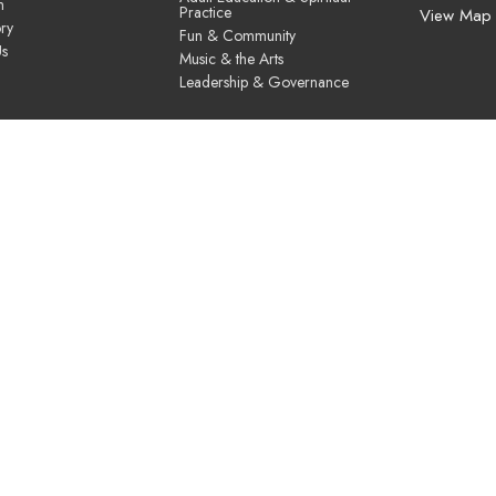
m
Practice
View Map
ry
Fun & Community
Us
Music & the Arts
Leadership & Governance