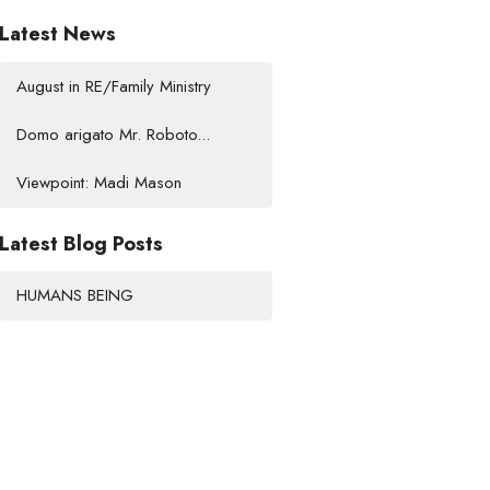
Latest News
August in RE/Family Ministry
Domo arigato Mr. Roboto...
Viewpoint: Madi Mason
Latest Blog Posts
HUMANS BEING