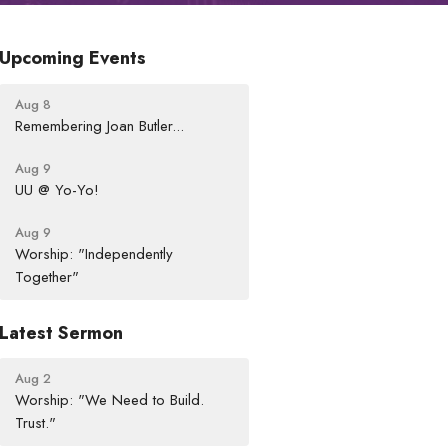
Upcoming Events
Aug 8
Remembering Joan Butler...
Aug 9
UU @ Yo-Yo!
Aug 9
Worship: "Independently
Together"
Latest Sermon
Aug 2
Worship: "We Need to Build.
Trust."