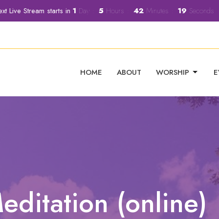
xt Live Stream starts in
1
Day
5
Hours
42
Minutes
18
Seconds
HOME
ABOUT
WORSHIP
E
editation (online)