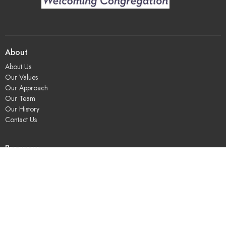
About
About Us
Our Values
Our Approach
Our Team
Our History
Contact Us
Programs
Religious Education & Family Ministry
Social Justice
Adult Education & Spiritual Practice
Fun & Community
Music & the Arts
Leadership & Governance