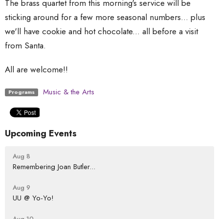
The brass quartet from this morning's service will be
sticking around for a few more seasonal numbers... plus
we'll have cookie and hot chocolate... all before a visit
from Santa.
All are welcome!!
Music & the Arts
Programs
Upcoming Events
Aug 8
Remembering Joan Butler...
Aug 9
UU @ Yo-Yo!
Aug 10