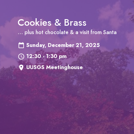
Cookies & Brass
... plus hot chocolate & a visit from Santa
Sunday, December 21, 2025
12:30 - 1:30 pm
UUSGS Meetinghouse