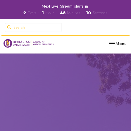
Next Live Stream starts in
2
Days
1
Hour
48
Minutes
09
Seconds
Toggle nav
Menu