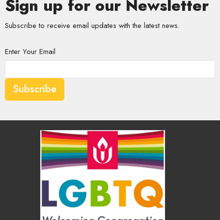
Sign up for our Newsletter
Subscribe to receive email updates with the latest news.
Enter Your Email
Subscribe