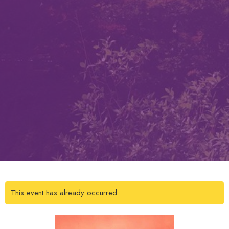
This event has already occurred