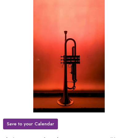
Save to your Calendar