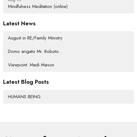
Mindfulness Meditation (online)
Latest News
August in RE/Family Ministry
Domo arigato Mr. Roboto...
Viewpoint: Madi Mason
Latest Blog Posts
HUMANS BEING