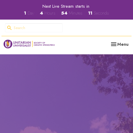
Next Live Stream starts in
1
Day
4
Hours
54
Minutes
11
Seconds
Toggle nav
Menu