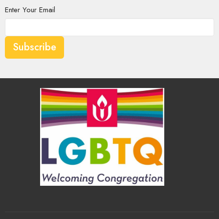
Enter Your Email
Subscribe