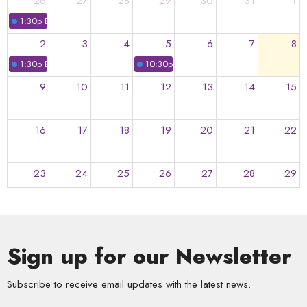
26
27
28
29
30
31
1
1:30p
Bitty Bops
2
3
4
5
6
7
8
1:30p
Bitty Bops
10:30p
Everybody Sings!
9
10
11
12
13
14
15
16
17
18
19
20
21
22
23
24
25
26
27
28
29
30
31
1
2
3
4
5
Sign up for our Newsletter
Subscribe to receive email updates with the latest news.