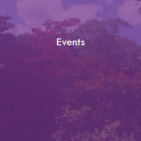
Events