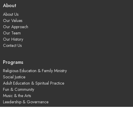
About
About Us
Our Values
Our Approach
Our Team
Our History
Contact Us
Programs
Religious Education & Family Ministry
Social Justice
Adult Education & Spiritual Practice
Fun & Community
Music & the Arts
Leadership & Governance
UUSGS Meetinghouse
245 Porter Lake Dr