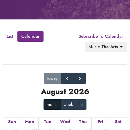
List
Calendar
Subscribe to Calendar
Music The Arts
today
August 2026
month
week
list
Sun
Mon
Tue
Wed
Thu
Fri
Sat