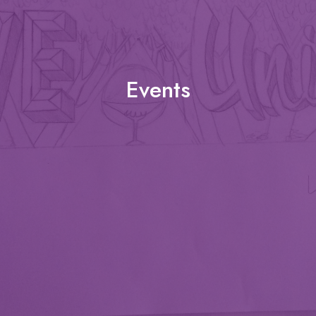
Events