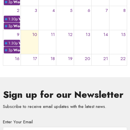
3p
Worship: "In Unity is..."
2
3
4
5
6
7
8
1:30p
Worship: "We Need to Build. Trust."
3p
Worship: "We Need to Build. Trust."
9
10
11
12
13
14
15
1:30p
Worship: "Independently Together"
3p
Worship: "Independently Together"
16
17
18
19
20
21
22
23
24
25
26
27
28
29
Sign up for our Newsletter
30
31
1
2
3
4
5
Subscribe to receive email updates with the latest news.
Enter Your Email