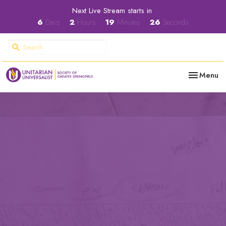
Next Live Stream starts in
6
Days
2
Hours
19
Minutes
25
Seconds
Toggle nav
Menu