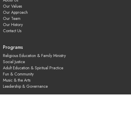
Our Values
Our Approach
Our Team
Our History
Contact Us
Programs
Religious Education & Family Ministry
Social Justice
Adult Education & Spiritual Practice
Fun & Community
Music & the Arts
Leadership & Governance
UUSGS Meetinghouse
245 Porter Lake Dr
Springfield, MA
01106