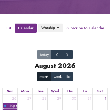
Worship
List
Calendar
Subscribe to Calendar
today
August 2026
month
week
list
Sun
Mon
Tue
Wed
Thu
Fri
Sat
26
27
28
29
30
31
1
1:30p
Worship: "In Unity is...."