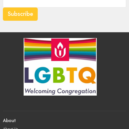
Subscribe
About
About Us