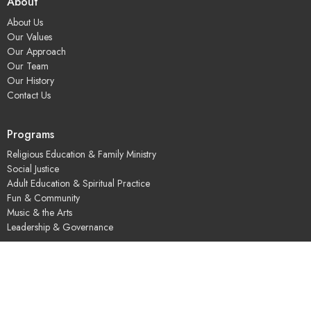
About
About Us
Our Values
Our Approach
Our Team
Our History
Contact Us
Programs
Religious Education & Family Ministry
Social Justice
Adult Education & Spiritual Practice
Fun & Community
Music & the Arts
Leadership & Governance
UUSGS Meetinghouse
245 Porter Lake Dr
Springfield, MA