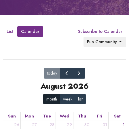
List
Calendar
Subscribe to Calendar
Fun Community
today
August 2026
month
week
list
Sun
Mon
Tue
Wed
Thu
Fri
Sat
26
27
28
29
30
31
1