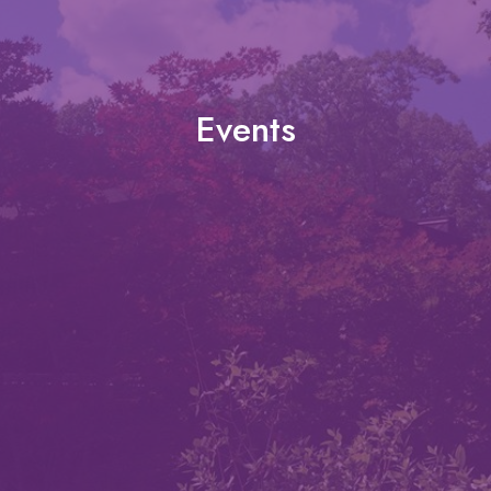
Events