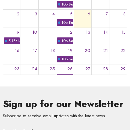
10p
Soulful Summer
2
3
4
5
6
7
8
10p
Soulful Summer
9
10
11
12
13
14
15
5:15a
UU @ Yo-Yo!
10p
Soulful Summer
16
17
18
19
20
21
22
10p
Soulful Summer
23
24
25
26
27
28
29
10p
Soulful Summer
30
31
1
2
3
4
5
10p
Soulful Supper
Sign up for our Newsletter
Subscribe to receive email updates with the latest news.