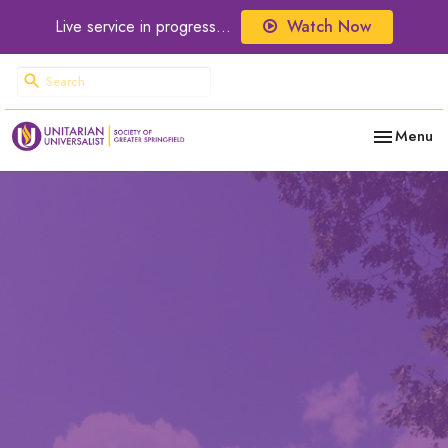
Live service in progress...
Watch Now
Toggle nav
Menu