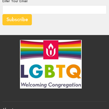
Enter Your Email
Subscribe