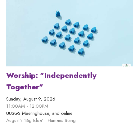
Worship: "Independently
Together"
Sunday, August 9, 2026
11:00AM - 12:00PM
UUSGS Meetinghouse, and online
August's 'Big Idea' - Humans Being