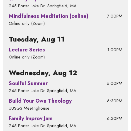
245 Porter Lake Dr, Springfield, MA
Mindfulness Meditation (online)
7:00PM
Online only (Zoom)
Tuesday, Aug 11
Lecture Series
1:00PM
Online only (Zoom)
Wednesday, Aug 12
Soulful Summer
6:00PM
245 Porter Lake Dr. Springfield, MA
Build Your Own Theology
6:30PM
UUSGS Meetinghouse
Family Improv Jam
6:30PM
245 Porter Lake Dr. Springfield, MA