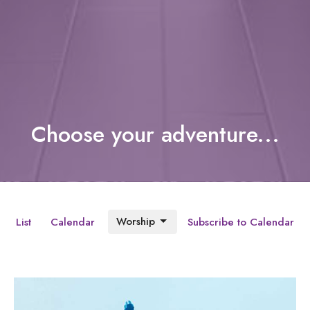
Choose your adventure...
Worship
List
Calendar
Subscribe to Calendar