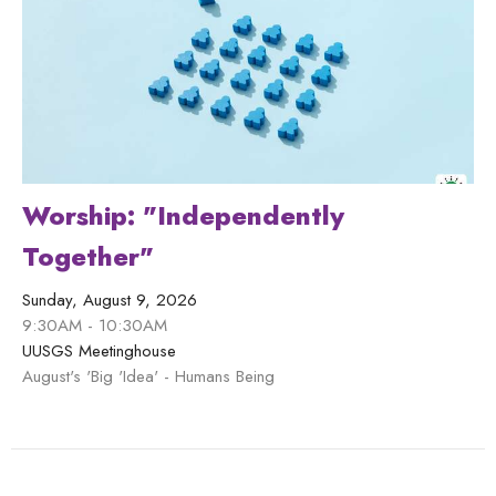
Worship: "Independently
Together"
Sunday, August 9, 2026
9:30AM - 10:30AM
UUSGS Meetinghouse
August's 'Big 'Idea' - Humans Being