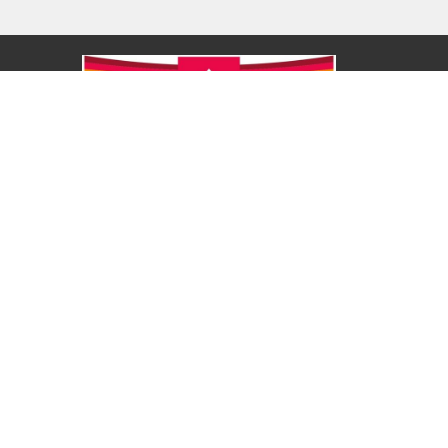
About
About Us
Our Values
Our Approach
Our Team