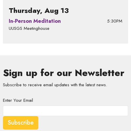
Thursday, Aug 13
In-Person Meditation
5:30PM
UUSGS Meetinghouse
Sign up for our Newsletter
Subscribe to receive email updates with the latest news.
Enter Your Email
Subscribe