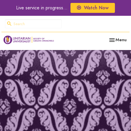
Live service in progress...
Watch Now
Toggle nav
Menu