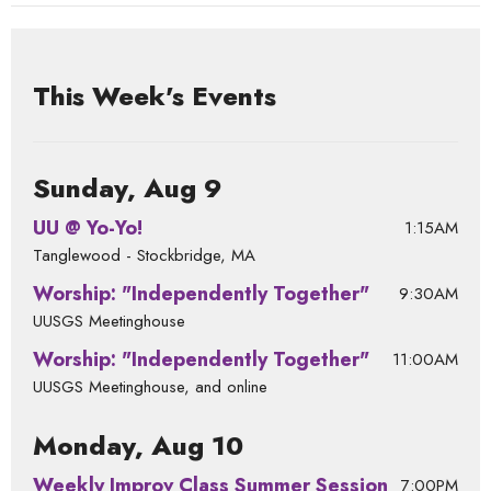
This Week's Events
Sunday, Aug 9
UU @ Yo-Yo!
1:15AM
Tanglewood - Stockbridge, MA
Worship: "Independently Together"
9:30AM
UUSGS Meetinghouse
Worship: "Independently Together"
11:00AM
UUSGS Meetinghouse, and online
Monday, Aug 10
Weekly Improv Class Summer Session
7:00PM