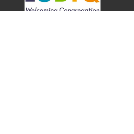
About
About Us
Our Values
Our Approach
Our Team
Our History
Contact Us
Programs
Religious Education & Family Ministry
Social Justice
Adult Education & Spiritual Practice
Fun & Community
Music & the Arts