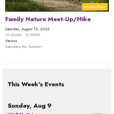
Multiple Dates
Family Nature Meet-Up/Hike
Saturday, August 15, 2026
10:00AM - 12:00PM
Various
Saturdays this Summer!
This Week's Events
Sunday, Aug 9