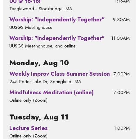
UU @ Yo-Yo!
1:15AM
Tanglewood - Stockbridge, MA
Worship: "Independently Together"
9:30AM
UUSGS Meetinghouse
Worship: "Independently Together"
11:00AM
UUSGS Meetinghouse, and online
Monday, Aug 10
Weekly Improv Class Summer Session
7:00PM
245 Porter Lake Dr, Springfield, MA
Mindfulness Meditation (online)
7:00PM
Online only (Zoom)
Tuesday, Aug 11
Lecture Series
1:00PM
Online only (Zoom)