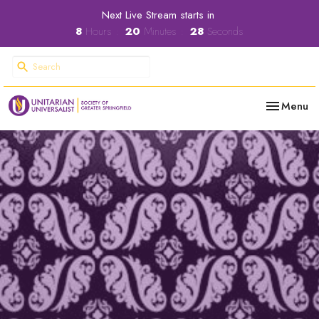
Next Live Stream starts in
8
Hours
20
Minutes
27
Seconds
Toggle nav
Menu