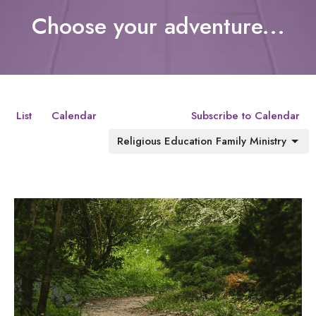
Choose your adventure...
List
Calendar
Subscribe to Calendar
Religious Education Family Ministry