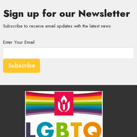
Sign up for our Newsletter
Subscribe to receive email updates with the latest news.
Enter Your Email
Subscribe