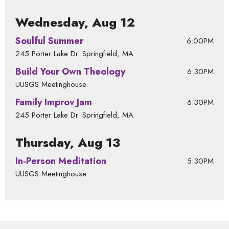
Wednesday, Aug 12
Soulful Summer
6:00PM
245 Porter Lake Dr. Springfield, MA
Build Your Own Theology
6:30PM
UUSGS Meetinghouse
Family Improv Jam
6:30PM
245 Porter Lake Dr. Springfield, MA
Thursday, Aug 13
In-Person Meditation
5:30PM
UUSGS Meetinghouse