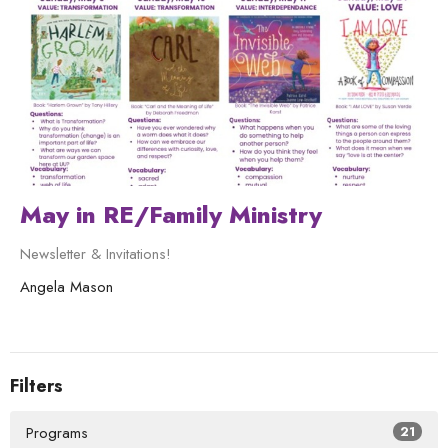
May in RE/Family Ministry
Newsletter & Invitations!
Angela Mason
Filters
Programs
21