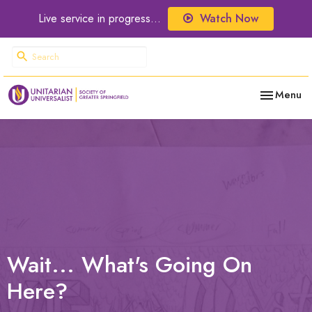
Live service in progress...
Watch Now
Toggle nav
Menu
Wait... What's Going On
Here?