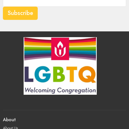
Subscribe
About
About Us