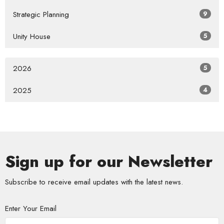
Strategic Planning
9
Unity House
5
2026
5
2025
4
Sign up for our Newsletter
Subscribe to receive email updates with the latest news.
Enter Your Email