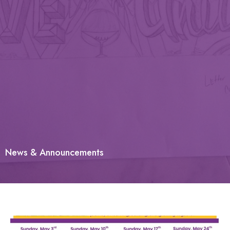
News & Announcements