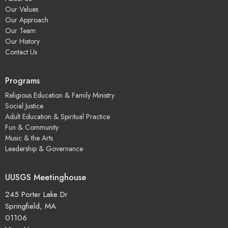
Our Values
Our Approach
Our Team
Our History
Contact Us
Programs
Religious Education & Family Ministry
Social Justice
Adult Education & Spiritual Practice
Fun & Community
Music & the Arts
Leadership & Governance
UUSGS Meetinghouse
245 Porter Lake Dr
Springfield, MA
01106