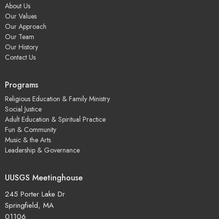
About Us
Our Values
Our Approach
Our Team
Our History
Contact Us
Programs
Religious Education & Family Ministry
Social Justice
Adult Education & Spiritual Practice
Fun & Community
Music & the Arts
Leadership & Governance
UUSGS Meetinghouse
245 Porter Lake Dr
Springfield, MA
01106