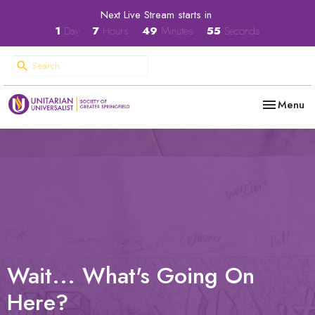
Next Live Stream starts in
1
Day
7
Hours
49
Minutes
54
Seconds
Toggle nav
Menu
Wait... What's Going On
Here?