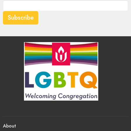
Subscribe
About