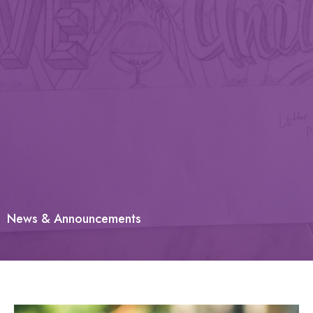
News & Announcements