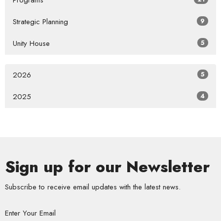
Programs
Strategic Planning
9
Unity House
5
2026
5
2025
4
Sign up for our Newsletter
Subscribe to receive email updates with the latest news.
Enter Your Email