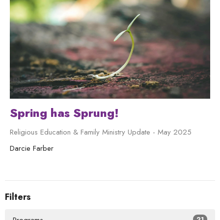
Spring has Sprung!
Religious Education & Family Ministry Update - May 2025
Darcie Farber
Filters
21