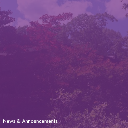
News & Announcements