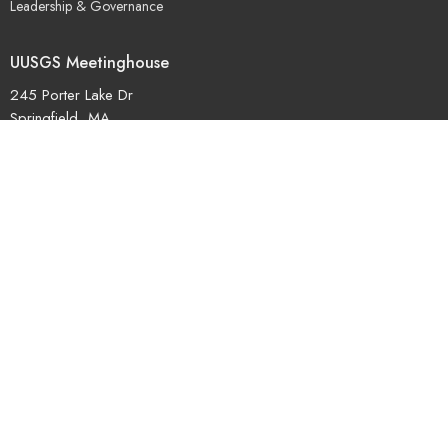
Leadership & Governance
UUSGS Meetinghouse
245 Porter Lake Dr
Springfield, MA
01106
View Map
Contact
Phone:
+14137362324
© 2026 Unitarian Universalist Society Of Greater Springfield. All Rights
Reserved. |
Login