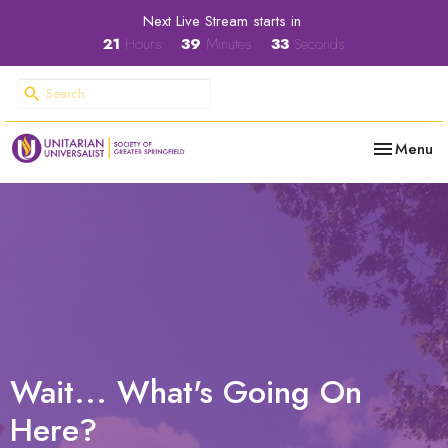
Next Live Stream starts in
21
Hours
39
Minutes
32
Seconds
Toggle nav
Menu
Wait... What's Going On
Here?