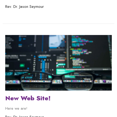
Rev. Dr. Jason Seymour
New Web Site!
Here we are!