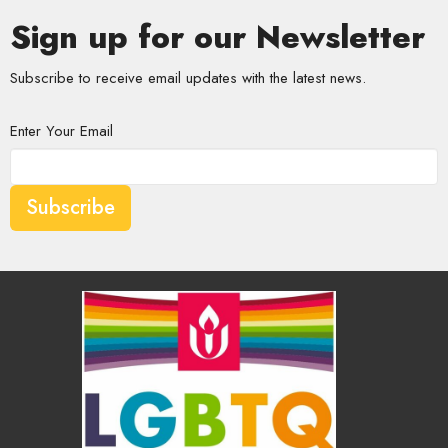
Sign up for our Newsletter
Subscribe to receive email updates with the latest news.
Enter Your Email
Subscribe