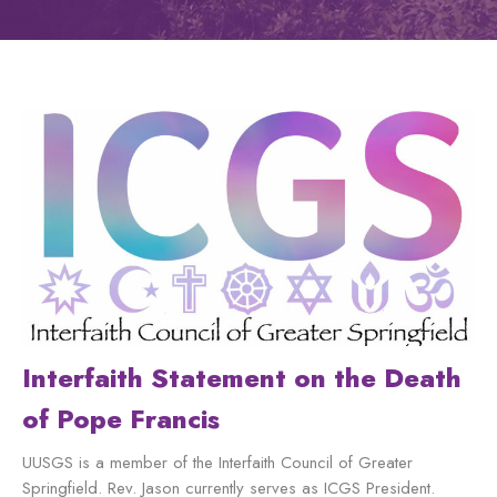
Interfaith Statement on the Death
of Pope Francis
UUSGS is a member of the Interfaith Council of Greater
Springfield. Rev. Jason currently serves as ICGS President.