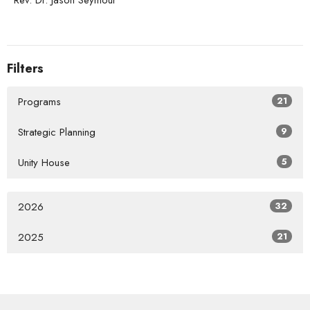
Rev. Dr. Jason Seymour
Filters
Programs
21
Strategic Planning
9
Unity House
5
2026
32
2025
21