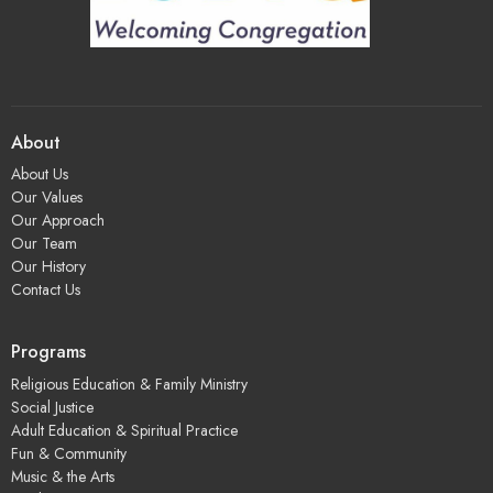
About
About Us
Our Values
Our Approach
Our Team
Our History
Contact Us
Programs
Religious Education & Family Ministry
Social Justice
Adult Education & Spiritual Practice
Fun & Community
Music & the Arts