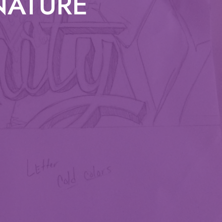
 NATURE