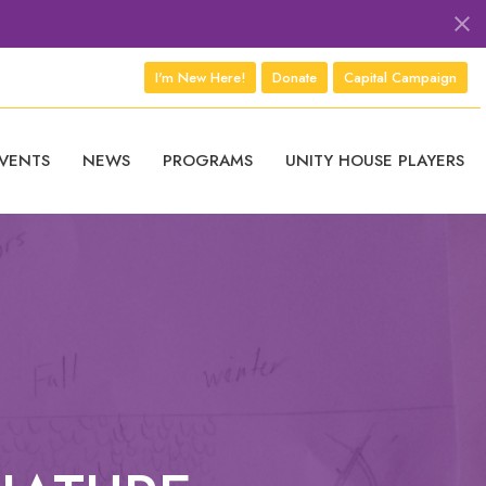
I'm New Here!
Donate
Capital Campaign
VENTS
NEWS
PROGRAMS
UNITY HOUSE PLAYERS