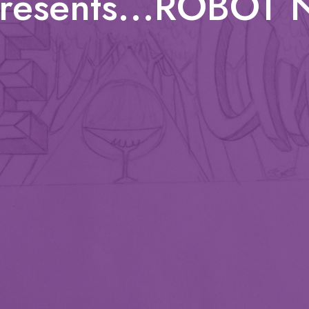
presents...ROBOT