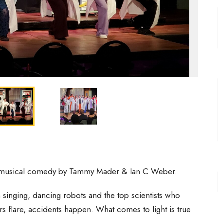
musical comedy by Tammy Mader & Ian C Weber.
 singing, dancing robots and the top scientists who
s flare, accidents happen. What comes to light is true