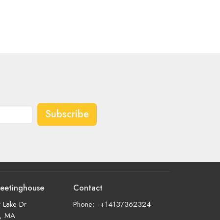
Subscribe
eetinghouse
Contact
 Lake Dr
Phone:
+14137362324
d, MA