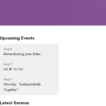
Upcoming Events
Aug 8
Remembering Joan Butler...
Aug 9
UU @ Yo-Yo!
Aug 9
Worship: "Independently
Together"
Latest Sermon