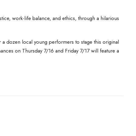
tice, work-life balance, and ethics, through a hilarious
a dozen local young performers to stage this original
mances on Thursday 7/16 and Friday 7/17 will feature a