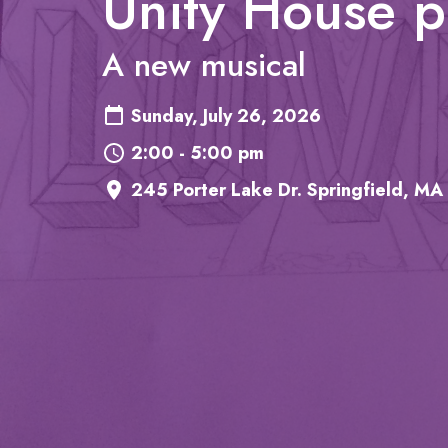
Unity House 
A new musical
Sunday, July 26, 2026
2:00 - 5:00 pm
245 Porter Lake Dr. Springfield, MA