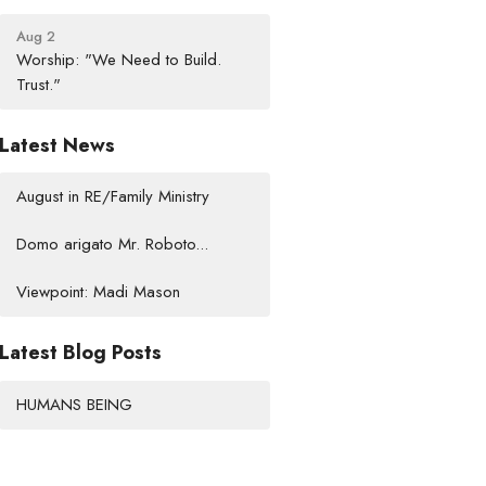
Aug 2
Worship: "We Need to Build.
Trust."
Latest News
August in RE/Family Ministry
Domo arigato Mr. Roboto...
Viewpoint: Madi Mason
Latest Blog Posts
HUMANS BEING