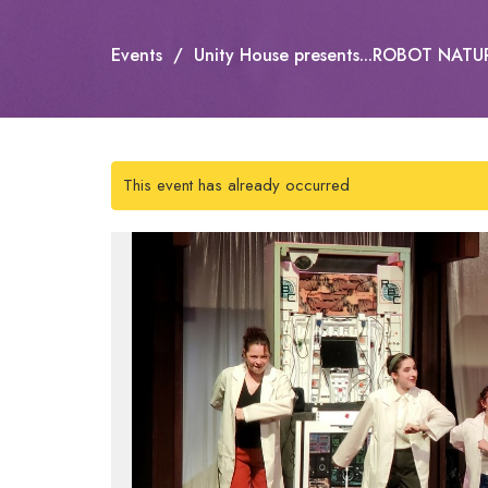
Events
Unity House presents...ROBOT NATU
This event has already occurred