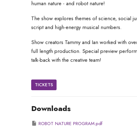
human nature - and robot nature!
Th
e show explores themes of science, social jus
script and high-energy musical numbers.
Show creators Tammy and Ian worked with over 
full length production. Special preview perfor
talk-back with the creative team!
TICKETS
Downloads
ROBOT NATURE PROGRAM.pdf