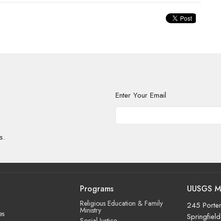
Enter Your Email
s.
Programs
UUSGS M
Religious Education & Family
245 Porter
Ministry
es
Springfiel
Social Justice