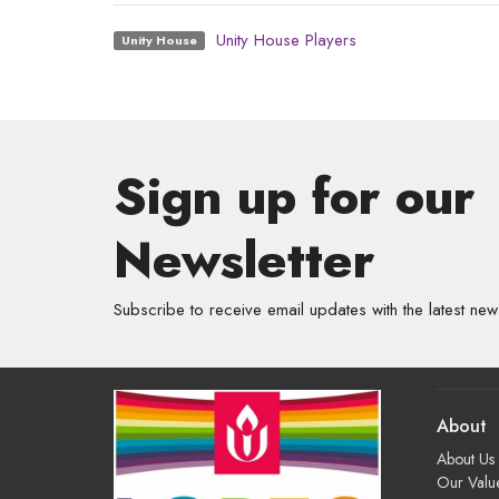
Unity House Players
Unity House
Sign up for our
Newsletter
Subscribe to receive email updates with the latest new
About
About Us
Our Valu