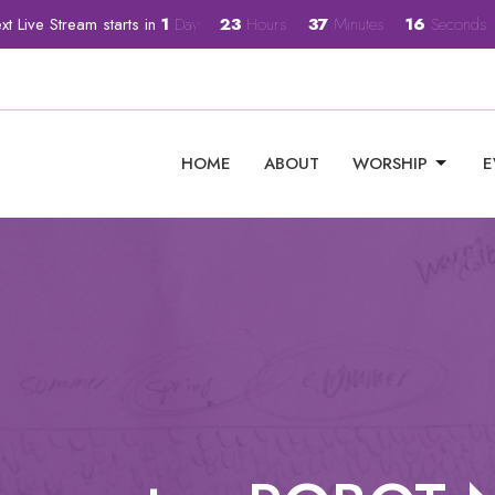
xt Live Stream starts in
1
Day
23
Hours
37
Minutes
15
Seconds
HOME
ABOUT
WORSHIP
E