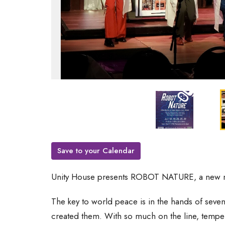
Save to your Calendar
Unity House presents ROBOT NATURE, a new 
The key to world peace is in the hands of seven
created them. With so much on the line, temper