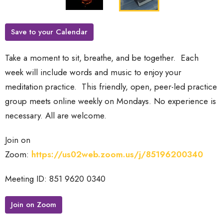
Save to your Calendar
Take a moment to sit, breathe, and be together. Each
week will include words and music to enjoy your
meditation practice.
This friendly, open, peer-led practice
group meets online weekly on Mondays. No experience is
necessary. All are welcome.
Join on
Zoom:
https://us02web.zoom.us/j/85196200340
Meeting ID: 851 9620 0340
Join on Zoom