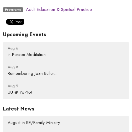
Adult Education & Spiritual Practice
Programs
Upcoming Events
Aug 6
In-Person Meditation
Aug 8
Remembering Joan Butler...
Aug 9
UU @ Yo-Yo!
Latest News
August in RE/Family Ministry