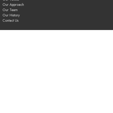
Our Approach
Our Team
Our History
Contact Us
Programs
Religious Education & Family Ministry
Social Justice
Adult Education & Spiritual Practice
Fun & Community
Music & the Arts
Leadership & Governance
UUSGS Meetinghouse
245 Porter Lake Dr
Springfield, MA
01106
View Map