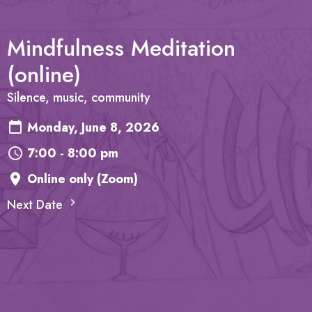
Mindfulness Meditation
(online)
Silence, music, community
Monday, June 8, 2026
7:00 - 8:00 pm
Online only (Zoom)
Next Date