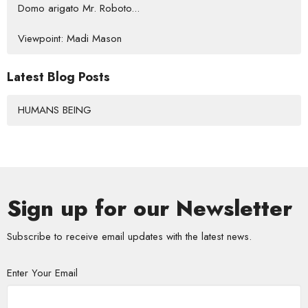
Domo arigato Mr. Roboto...
Viewpoint: Madi Mason
Latest Blog Posts
HUMANS BEING
Sign up for our Newsletter
Subscribe to receive email updates with the latest news.
Enter Your Email