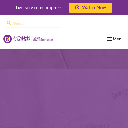
Live service in progress...
Watch Now
Toggle nav
Menu