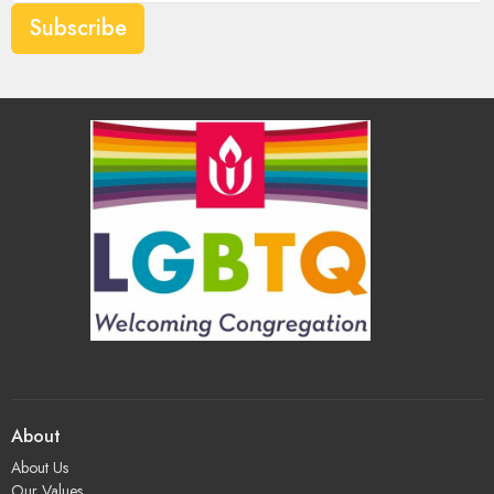
Subscribe
About
About Us
Our Values