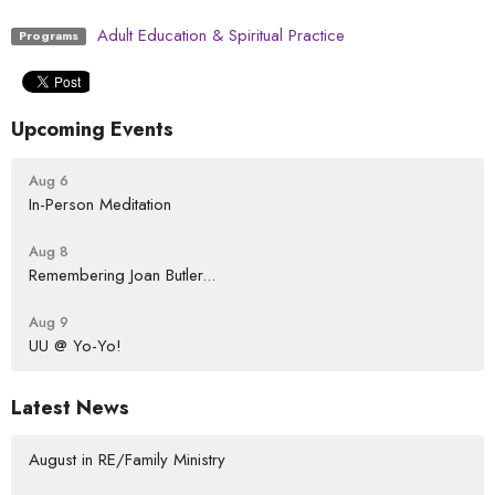
Adult Education & Spiritual Practice
Programs
Upcoming Events
Aug 6
In-Person Meditation
Aug 8
Remembering Joan Butler...
Aug 9
UU @ Yo-Yo!
Latest News
August in RE/Family Ministry