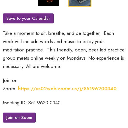
Save to your Calendar
Take a moment to sit, breathe, and be together. Each
week will include words and music to enjoy your
meditation practice.
This friendly, open, peer-led practice
group meets online weekly on Mondays. No experience is
necessary. All are welcome.
Join on
Zoom:
https://us02web.zoom.us/j/85196200340
Meeting ID: 851 9620 0340
Join on Zoom