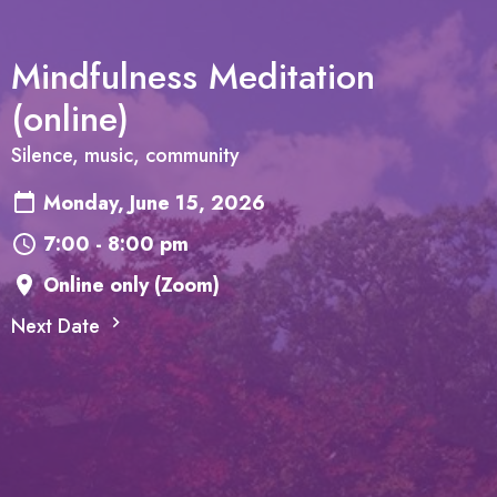
Mindfulness Meditation
(online)
Silence, music, community
Monday, June 15, 2026
7:00 - 8:00 pm
Online only (Zoom)
Next Date