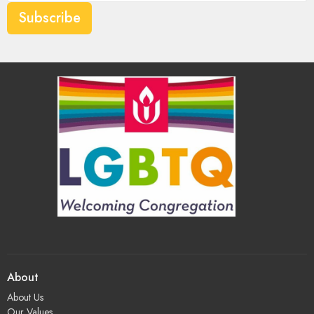
Subscribe
About
About Us
Our Values