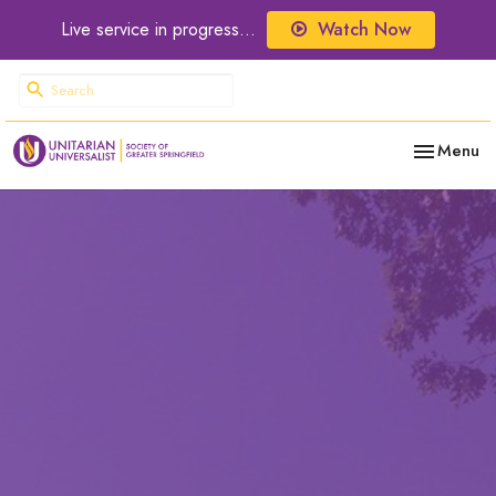
Live service in progress...
Watch Now
Toggle nav
Menu