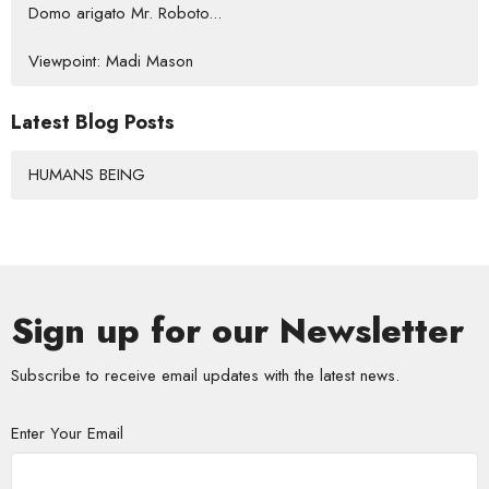
Domo arigato Mr. Roboto...
Viewpoint: Madi Mason
Latest Blog Posts
HUMANS BEING
Sign up for our Newsletter
Subscribe to receive email updates with the latest news.
Enter Your Email