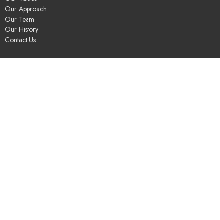
Our Approach
Our Team
Our History
Contact Us
Programs
Religious Education & Family Ministry
Social Justice
Adult Education & Spiritual Practice
Fun & Community
Music & the Arts
Leadership & Governance
UUSGS Meetinghouse
245 Porter Lake Dr
Springfield, MA
01106
View Map