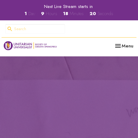
Next Live Stream starts in
1
Day
9
Hours
18
Minutes
20
Seconds
Toggle nav
Menu