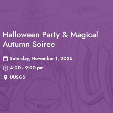
Halloween Party & Magical
Autumn Soiree
Saturday, November 1, 2025
4:00 - 9:00 pm
UUSGS