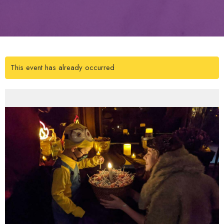
This event has already occurred