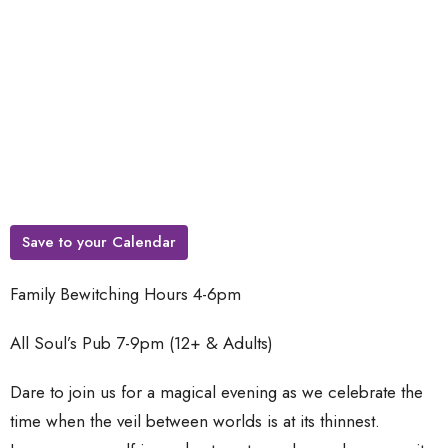
Save to your Calendar
Family Bewitching Hours 4-6pm
All Soul’s Pub 7-9pm (12+ & Adults)
Dare to join us for a magical evening as we celebrate the
time when the veil between worlds is at its thinnest.