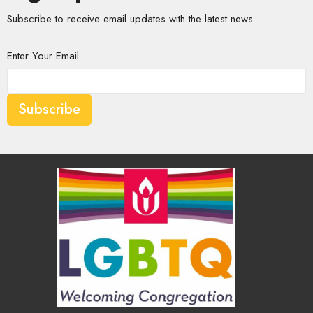
Subscribe to receive email updates with the latest news.
Enter Your Email
Subscribe