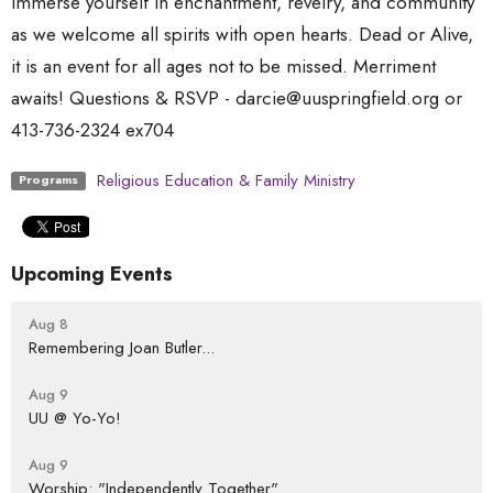
Immerse yourself in enchantment, revelry, and community
as we welcome all spirits with open hearts. Dead or Alive,
it is an event for all ages not to be missed. Merriment
awaits! Questions & RSVP - darcie@uuspringfield.org or
413-736-2324 ex704
Religious Education & Family Ministry
Programs
Upcoming Events
Aug 8
Remembering Joan Butler...
Aug 9
UU @ Yo-Yo!
Aug 9
Worship: "Independently Together"