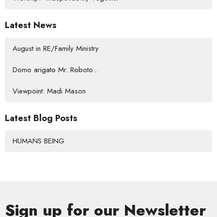
Latest News
August in RE/Family Ministry
Domo arigato Mr. Roboto...
Viewpoint: Madi Mason
Latest Blog Posts
HUMANS BEING
Sign up for our Newsletter