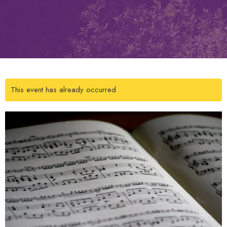
This event has already occurred