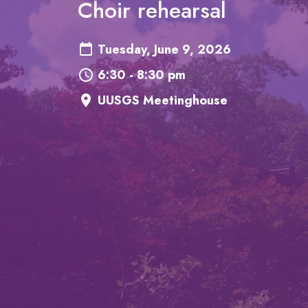
Choir rehearsal
Tuesday, June 9, 2026
6:30 - 8:30 pm
UUSGS Meetinghouse