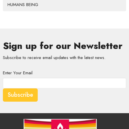
HUMANS BEING
Sign up for our Newsletter
Subscribe to receive email updates with the latest news.
Enter Your Email
Subscribe