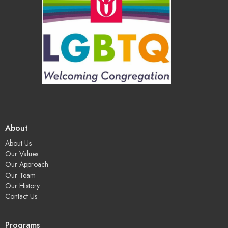
About
About Us
Our Values
Our Approach
Our Team
Our History
Contact Us
Programs