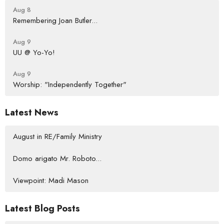
Aug 8
Remembering Joan Butler...
Aug 9
UU @ Yo-Yo!
Aug 9
Worship: "Independently Together"
Latest News
August in RE/Family Ministry
Domo arigato Mr. Roboto...
Viewpoint: Madi Mason
Latest Blog Posts