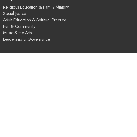
Religious Education & Family Ministry
Social Justice
Adult Education & Spiritual Practice
Fun & Community
Music & the Arts
Leadership & Governance
UUSGS Meetinghouse
245 Porter Lake Dr
Springfield, MA
01106
View Map
Contact
Phone:
+14137362324