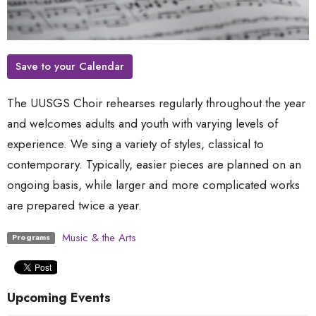
Save to your Calendar
The UUSGS Choir rehearses regularly throughout the year
and welcomes adults and youth with varying levels of
experience. We sing a variety of styles, classical to
contemporary. Typically, easier pieces are planned on an
ongoing basis, while larger and more complicated works
are prepared twice a year.
Music & the Arts
Programs
Upcoming Events