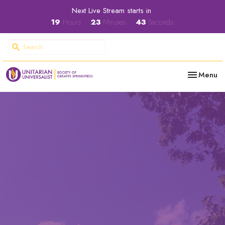
Next Live Stream starts in
19
Hours
23
Minutes
42
Seconds
Toggle nav
Menu