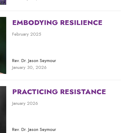
EMBODYING RESILIENCE
February 2025
Rev. Dr. Jason Seymour
January 30, 2026
PRACTICING RESISTANCE
January 2026
Rev. Dr. Jason Seymour