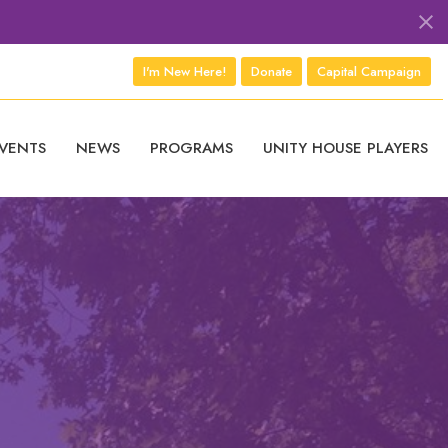
I'm New Here!
Donate
Capital Campaign
VENTS
NEWS
PROGRAMS
UNITY HOUSE PLAYERS