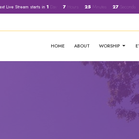
xt Live Stream starts in
1
Day
7
Hours
25
Minutes
25
Seconds
HOME
ABOUT
WORSHIP
E