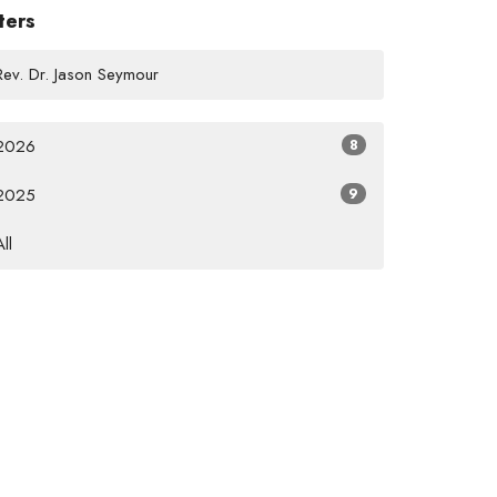
lters
Rev. Dr. Jason Seymour
2026
8
2025
9
All