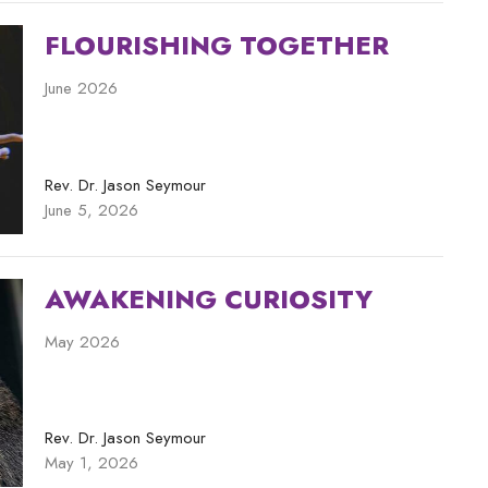
FLOURISHING TOGETHER
June 2026
Rev. Dr. Jason Seymour
June 5, 2026
AWAKENING CURIOSITY
May 2026
Rev. Dr. Jason Seymour
May 1, 2026