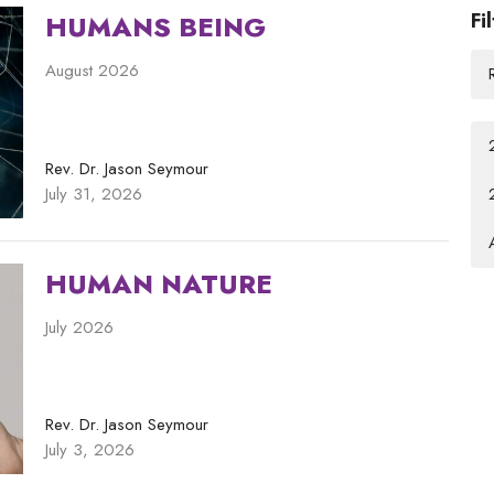
Fi
HUMANS BEING
August 2026
Rev. Dr. Jason Seymour
July 31, 2026
HUMAN NATURE
July 2026
Rev. Dr. Jason Seymour
July 3, 2026