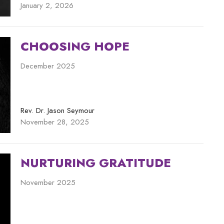
January 2, 2026
CHOOSING HOPE
December 2025
Rev. Dr. Jason Seymour
November 28, 2025
NURTURING GRATITUDE
November 2025