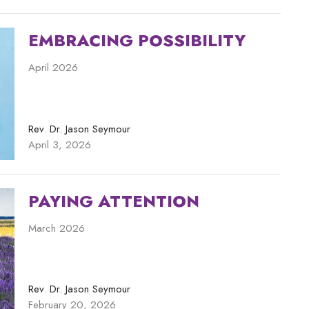
EMBRACING POSSIBILITY
April 2026
Rev. Dr. Jason Seymour
April 3, 2026
PAYING ATTENTION
March 2026
Rev. Dr. Jason Seymour
February 20, 2026