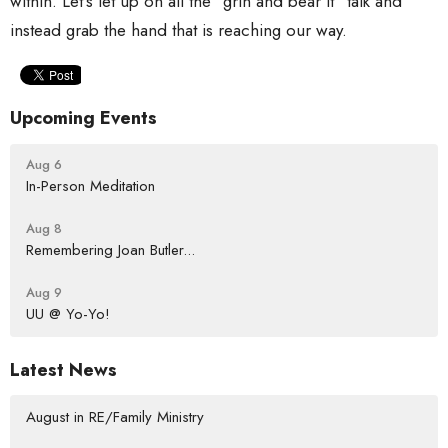
within. Let’s let up on all the “grin and bear it” talk and
instead grab the hand that is reaching our way.
Upcoming Events
Aug 6
In-Person Meditation
Aug 8
Remembering Joan Butler...
Aug 9
UU @ Yo-Yo!
Latest News
August in RE/Family Ministry