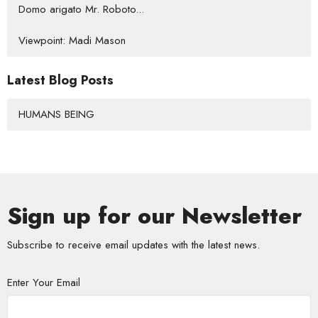
Domo arigato Mr. Roboto...
Viewpoint: Madi Mason
Latest Blog Posts
HUMANS BEING
Sign up for our Newsletter
Subscribe to receive email updates with the latest news.
Enter Your Email