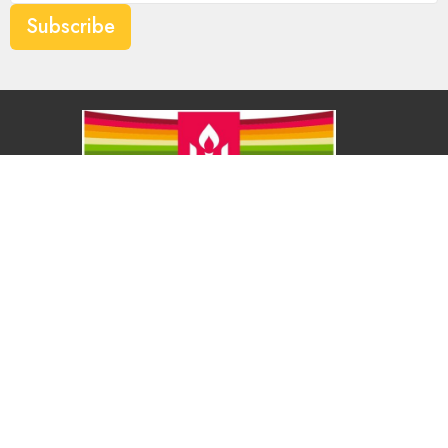
Subscribe
About
About Us
Our Values