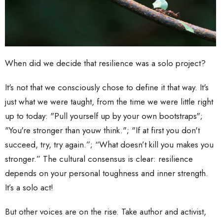
When did we decide that resilience was a solo project?
It's not that we consciously chose to define it that way. It's
just what we were taught, from the time we were little right
up to today: "Pull yourself up by your own bootstraps";
"You're stronger than youw think."; "If at first you don't
succeed, try, try again.”; “What doesn’t kill you makes you
stronger.” The cultural consensus is clear: resilience
depends on your personal toughness and inner strength.
It’s a solo act!
But other voices are on the rise. Take author and activist,