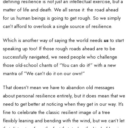
defining resilience is not just an intellectual exercise, but a
matter of life and death. We all sense it: the road ahead
for us human beings is going to get rough. So we simply
can’t afford to overlook a single source of resilience.
Which is another way of saying the world needs
us
to start
speaking up too! If those rough roads ahead are to be
successfully navigated, we need people who challenge
those old-school chants of “You can do it!” with a new
mantra of ”We can’t do it on our own!”
That doesn’t mean we have to abandon old messages
about personal resilience entirely, but it does mean that we
need to get better at noticing when they get in our way. It’s
fine to celebrate the classic resilient image of a tree
flexibly leaning and bending with the wind, but we can’t let