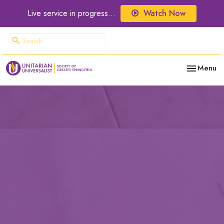
Live service in progress...
Watch Now
Toggle nav
Menu