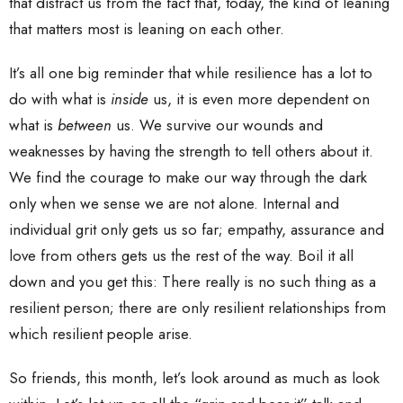
that distract us from the fact that, today, the kind of leaning
that matters most is leaning on each other.
It’s all one big reminder that while resilience has a lot to
do with what is
inside
us, it is even more dependent on
what is
between
us. We survive our wounds and
weaknesses by having the strength to tell others about it.
We find the courage to make our way through the dark
only when we sense we are not alone. Internal and
individual grit only gets us so far; empathy, assurance and
love from others gets us the rest of the way. Boil it all
down and you get this: There really is no such thing as a
resilient person; there are only resilient relationships from
which resilient people arise.
So friends, this month, let’s look around as much as look