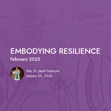
EMBODYING RESILIENCE
February 2025
Rev. Dr. Jason Seymour
January 30, 2026