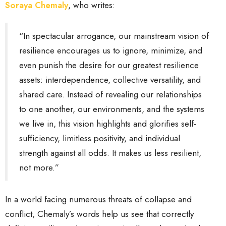
Soraya Chemaly
, who writes:
“In spectacular arrogance, our mainstream vision of
resilience encourages us to ignore, minimize, and
even punish the desire for our greatest resilience
assets: interdependence, collective versatility, and
shared care. Instead of revealing our relationships
to one another, our environments, and the systems
we live in, this vision highlights and glorifies self-
sufficiency, limitless positivity, and individual
strength against all odds. It makes us less resilient,
not more.”
In a world facing numerous threats of collapse and
conflict, Chemaly’s words help us see that correctly