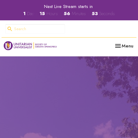
Next Live Stream starts in
1
Day
15
Hours
56
Minutes
52
Seconds
Toggle nav
Menu