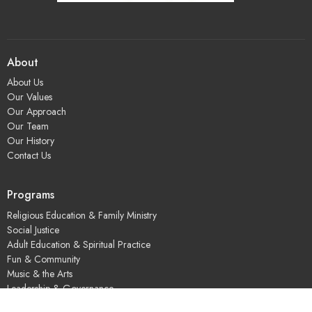
About
About Us
Our Values
Our Approach
Our Team
Our History
Contact Us
Programs
Religious Education & Family Ministry
Social Justice
Adult Education & Spiritual Practice
Fun & Community
Music & the Arts
Leadership & Governance