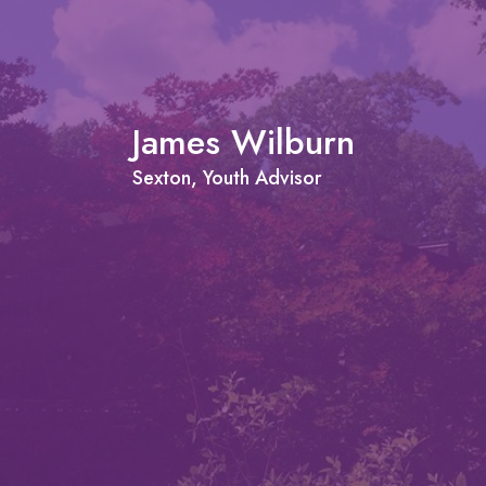
James Wilburn
Sexton, Youth Advisor