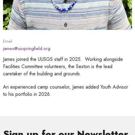
Email
james@uuspringfield.org
James joined the UUSGS staff in 2025. Working alongside
Facilities Committee volunteers, the Sexton is the lead
caretaker of the building and grounds.
An experienced camp counselor, James added Youth Advisor
to his portfolio in 2026.
Sign up for our Newsletter