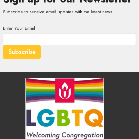
Subscribe to receive email updates with the latest news.
Enter Your Email
Subscribe