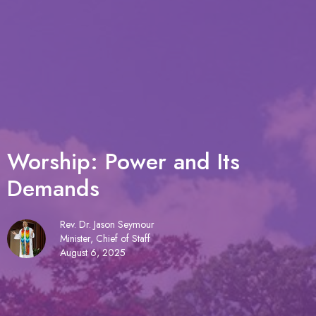
Worship: Power and Its
Demands
Rev. Dr. Jason Seymour
Minister, Chief of Staff
August 6, 2025