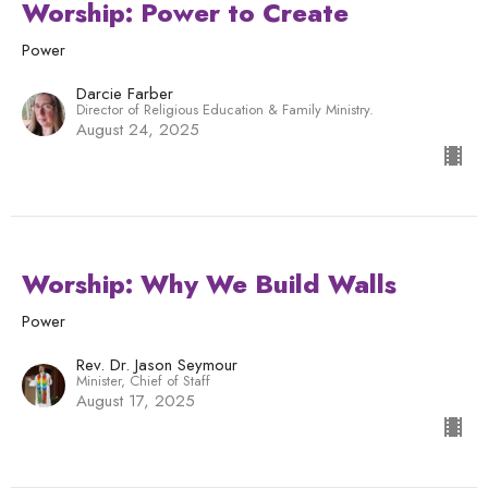
Worship: Power to Create
Power
Darcie Farber
Director of Religious Education & Family Ministry.
August 24, 2025
Worship: Why We Build Walls
Power
Rev. Dr. Jason Seymour
Minister, Chief of Staff
August 17, 2025