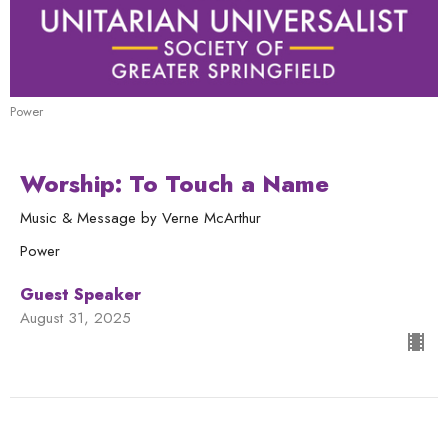
Power
Worship: To Touch a Name
Music & Message by Verne McArthur
Power
Guest Speaker
August 31, 2025