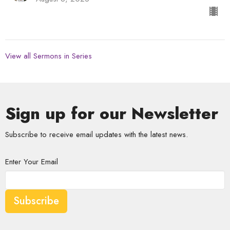
View all Sermons in Series
Sign up for our Newsletter
Subscribe to receive email updates with the latest news.
Enter Your Email
Subscribe