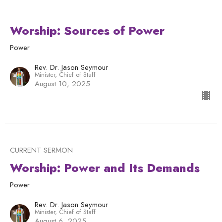
Worship: Sources of Power
Power
Rev. Dr. Jason Seymour
Minister, Chief of Staff
August 10, 2025
CURRENT SERMON
Worship: Power and Its Demands
Power
Rev. Dr. Jason Seymour
Minister, Chief of Staff
August 6, 2025