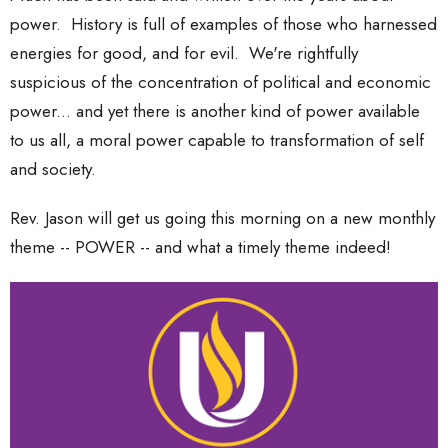
power. History is full of examples of those who harnessed
energies for good, and for evil. We're rightfully
suspicious of the concentration of political and economic
power... and yet there is another kind of power available
to us all, a moral power capable to transformation of self
and society.
Rev. Jason will get us going this morning on a new monthly
theme -- POWER -- and what a timely theme indeed!