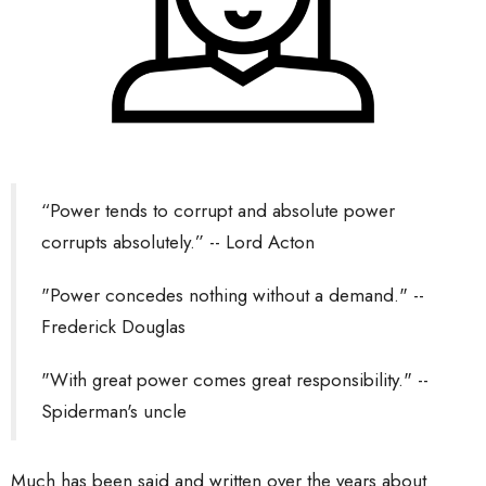
“Power tends to corrupt and absolute power
corrupts absolutely.” -- Lord Acton
"Power concedes nothing without a demand." --
Frederick Douglas
"With great power comes great responsibility." --
Spiderman's uncle
Much has been said and written over the years about