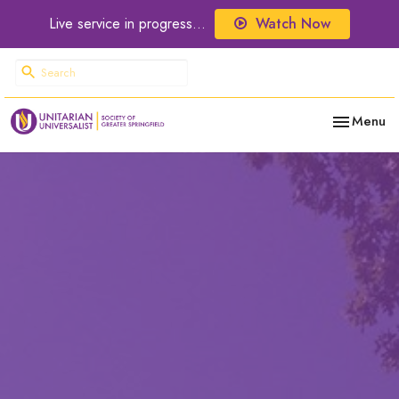
Live service in progress...
Watch Now
Toggle nav
Menu