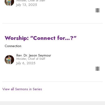
Minister, Chief of Staff
July 13, 2025
Worship: "Connect for...?"
Connection
Rev. Dr. Jason Seymour
Minister, Chief of Staff
July 6, 2025
View all Sermons in Series