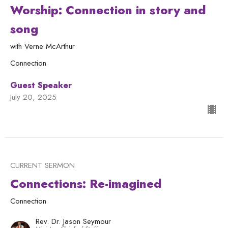
Worship: Connection in story and
song
with Verne McArthur
Connection
Guest Speaker
July 20, 2025
CURRENT SERMON
Connections: Re-imagined
Connection
Rev. Dr. Jason Seymour