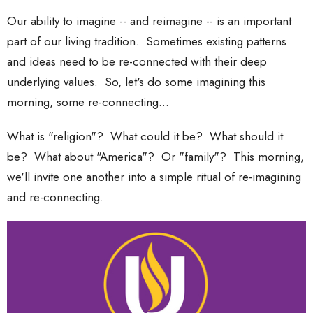
Our ability to imagine -- and reimagine -- is an important
part of our living tradition. Sometimes existing patterns
and ideas need to be re-connected with their deep
underlying values. So, let's do some imagining this
morning, some re-connecting...
What is "religion"? What could it be? What should it
be? What about "America"? Or "family"? This morning,
we'll invite one another into a simple ritual of re-imagining
and re-connecting.