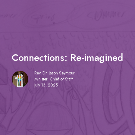
Connections: Re-imagined
Rev. Dr. Jason Seymour
Minister, Chief of Staff
July 13, 2025