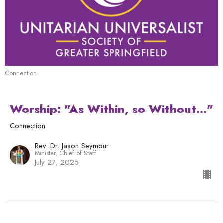
Connection
Worship: "As Within, so Without..."
Connection
Rev. Dr. Jason Seymour
Minister, Chief of Staff
July 27, 2025