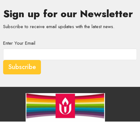
Sign up for our Newsletter
Subscribe to receive email updates with the latest news.
Enter Your Email
Subscribe