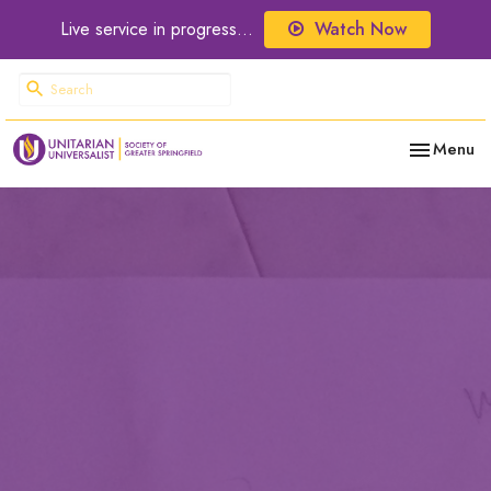
Live service in progress...
Watch Now
Toggle nav
Menu