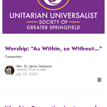
Worship: "As Within, so Without..."
Connection
Rev. Dr. Jason Seymour
Minister, Chief of Staff
July 27, 2025