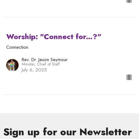
Worship: "Connect for...?"
Connection
Rev. Dr. Jason Seymour
Minister, Chief of Staff
July 6, 2025
Sign up for our Newsletter