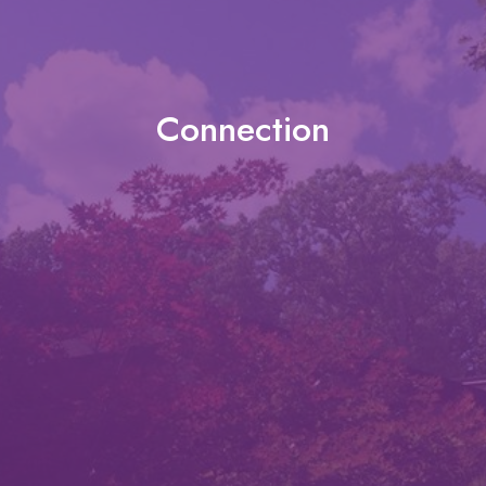
Connection