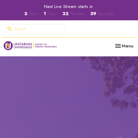
Next Live Stream starts in
2
Days
1
Hour
22
Minutes
38
Seconds
Toggle nav
Menu