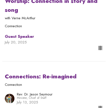
Worship: Connection in story and
song
with Verne McArthur
Connection
Guest Speaker
July 20, 2025
Connections: Re-imagined
Connection
Rev. Dr. Jason Seymour
Minister, Chief of Staff
July 13, 2025