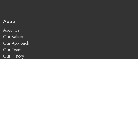
About
About Us
Our Values
Our Approach
Our Team
Our History
Contact Us
Programs
Religious Education & Family Ministry
Social Justice
Adult Education & Spiritual Practice
Fun & Community
Music & the Arts
Leadership & Governance