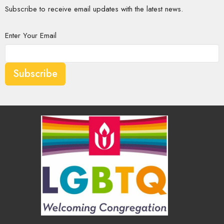
Subscribe to receive email updates with the latest news.
Enter Your Email
Subscribe