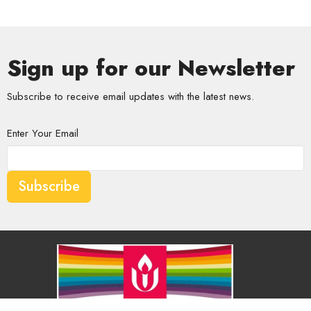
Sign up for our Newsletter
Subscribe to receive email updates with the latest news.
Enter Your Email
Subscribe