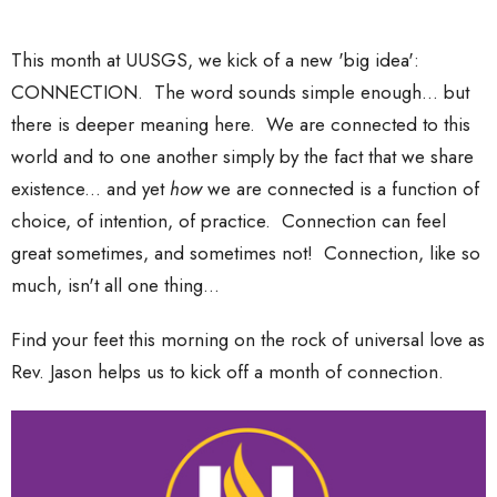
This month at UUSGS, we kick of a new 'big idea':
CONNECTION. The word sounds simple enough... but
there is deeper meaning here. We are connected to this
world and to one another simply by the fact that we share
existence... and yet
how
we are connected is a function of
choice, of intention, of practice. Connection can feel
great sometimes, and sometimes not! Connection, like so
much, isn't all one thing...
Find your feet this morning on the rock of universal love as
Rev. Jason helps us to kick off a month of connection.