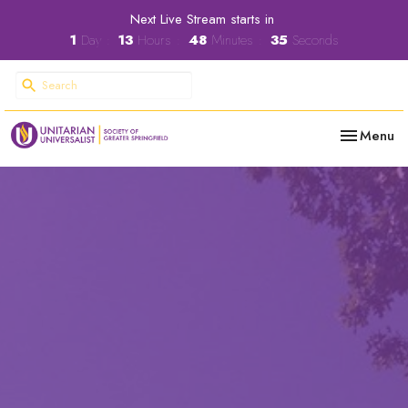
Next Live Stream starts in
1
Day
13
Hours
48
Minutes
34
Seconds
Toggle nav
Menu