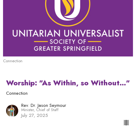
Connection
Worship: "As Within, so Without..."
Connection
Rev. Dr. Jason Seymour
Minister, Chief of Staff
July 27, 2025