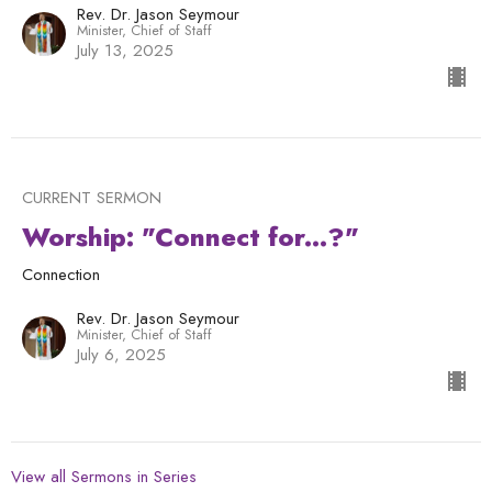
Rev. Dr. Jason Seymour
Minister, Chief of Staff
July 13, 2025
CURRENT SERMON
Worship: "Connect for...?"
Connection
Rev. Dr. Jason Seymour
Minister, Chief of Staff
July 6, 2025
View all Sermons in Series