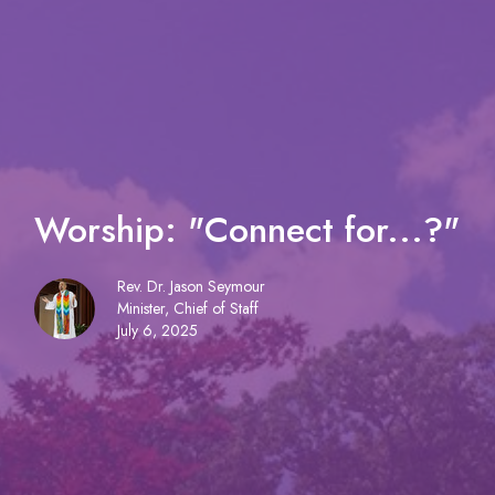
Worship: "Connect for...?"
Rev. Dr. Jason Seymour
Minister, Chief of Staff
July 6, 2025