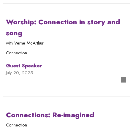
Worship: Connection in story and
song
with Verne McArthur
Connection
Guest Speaker
July 20, 2025
Connections: Re-imagined
Connection