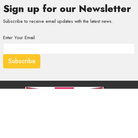
Sign up for our Newsletter
Subscribe to receive email updates with the latest news.
Enter Your Email
Subscribe