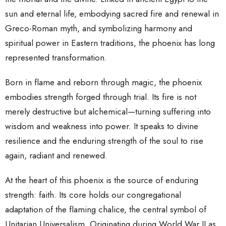
sun and eternal life, embodying sacred fire and renewal in
Greco-Roman myth, and symbolizing harmony and
spiritual power in Eastern traditions, the phoenix has long
represented transformation.
Born in flame and reborn through magic, the phoenix
embodies strength forged through trial. Its fire is not
merely destructive but alchemical—turning suffering into
wisdom and weakness into power. It speaks to divine
resilience and the enduring strength of the soul to rise
again, radiant and renewed.
At the heart of
this
phoenix is the source of enduring
strength: faith. Its core holds our congregational
adaptation of the flaming chalice, the central symbol of
Unitarian Universalism. Originating during World War II as