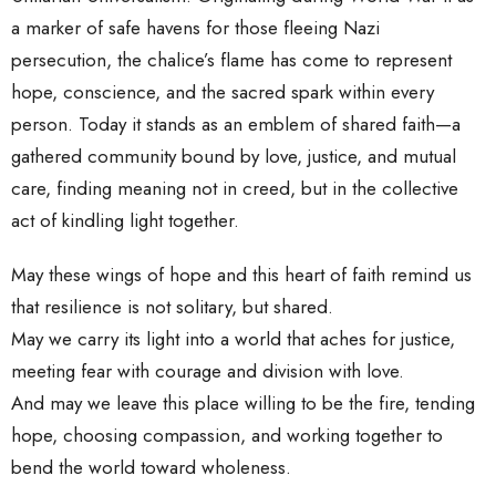
a marker of safe havens for those fleeing Nazi
persecution, the chalice’s flame has come to represent
hope, conscience, and the sacred spark within every
person. Today it stands as an emblem of shared faith—a
gathered community bound by love, justice, and mutual
care, finding meaning not in creed, but in the collective
act of kindling light together.
May these wings of hope and this heart of faith remind us
that resilience is not solitary, but shared.
May we carry its light into a world that aches for justice,
meeting fear with courage and division with love.
And may we leave this place willing to be the fire, tending
hope, choosing compassion, and working together to
bend the world toward wholeness.