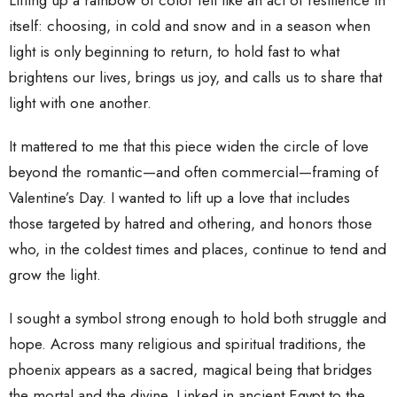
Lifting up a rainbow of color felt like an act of resilience in
itself: choosing, in cold and snow and in a season when
light is only beginning to return, to hold fast to what
brightens our lives, brings us joy, and calls us to share that
light with one another.
It mattered to me that this piece widen the circle of love
beyond the romantic—and often commercial—framing of
Valentine’s Day. I wanted to lift up a love that includes
those targeted by hatred and othering, and honors those
who, in the coldest times and places, continue to tend and
grow the light.
I sought a symbol strong enough to hold both struggle and
hope. Across many religious and spiritual traditions, the
phoenix appears as a sacred, magical being that bridges
the mortal and the divine. Linked in ancient Egypt to the