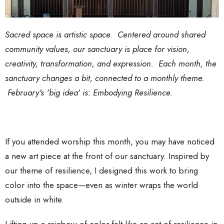
Sacred space is artistic space. Centered around shared
community values, our sanctuary is place for vision,
creativity, transformation, and expression. Each month, the
sanctuary changes a bit, connected to a monthly theme.
February's 'big idea' is: Embodying Resilience.
If you attended worship this month, you may have noticed
a new art piece at the front of our sanctuary. Inspired by
our theme of resilience, I designed this work to bring
color into the space—even as winter wraps the world
outside in white.