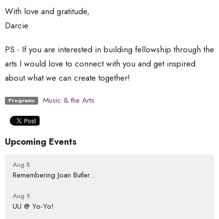
With love and gratitude,
Darcie
PS - If you are interested in building fellowship through the
arts I would love to connect with you and get inspired
about what we can create together!
Music & the Arts
Programs
Upcoming Events
Aug 8
Remembering Joan Butler...
Aug 9
UU @ Yo-Yo!