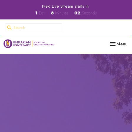
Next Live Stream starts in
1
Day
8
Minutes
01
Second
Toggle nav
Menu