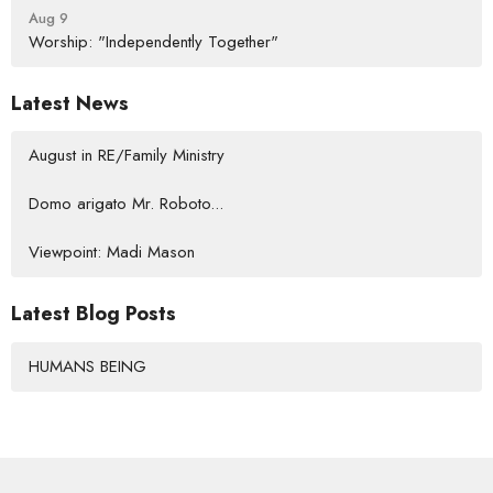
Aug 9
Worship: "Independently Together"
Latest News
August in RE/Family Ministry
Domo arigato Mr. Roboto...
Viewpoint: Madi Mason
Latest Blog Posts
HUMANS BEING