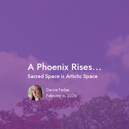
A Phoenix Rises...
Sacred Space is Artistic Space
Darcie Farber
February 6, 2026