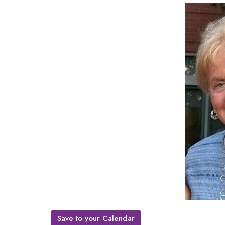
Save to your Calendar