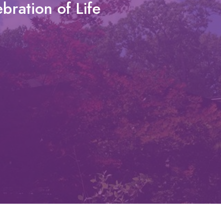
bration of Life