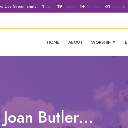
xt Live Stream starts in
1
Day
19
Hours
14
Minutes
40
Seconds
HOME
ABOUT
WORSHIP
E
oan Butler...