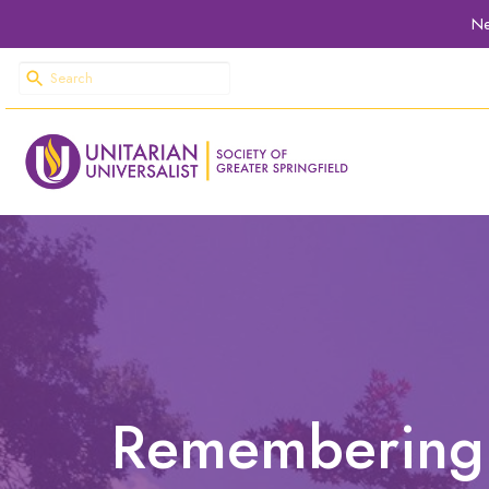
Ne
Remembering J