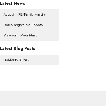
Latest News
August in RE/Family Ministry
Domo arigato Mr. Roboto...
Viewpoint: Madi Mason
Latest Blog Posts
HUMANS BEING