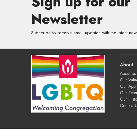
Sign up for our
Newsletter
Subscribe to receive email updates with the latest new
About
About Us
Our Valu
Our App
Our Tea
Our Histo
Contact 