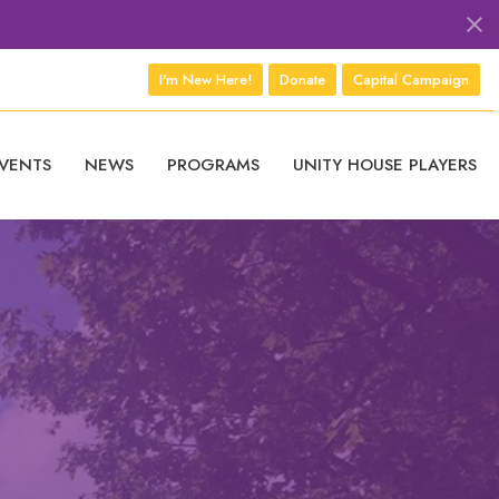
I'm New Here!
Donate
Capital Campaign
VENTS
NEWS
PROGRAMS
UNITY HOUSE PLAYERS