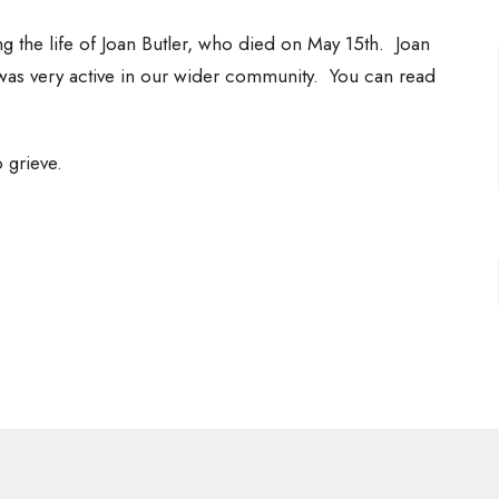
g the life of Joan Butler, who died on May 15th. Joan
s very active in our wider community. You can read
 grieve.