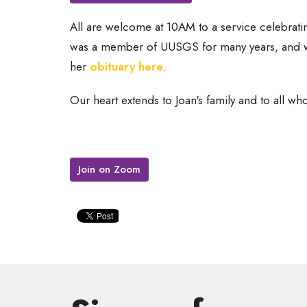
All are welcome at 10AM to a service celebratin
was a member of UUSGS for many years, and wa
her
obituary here
.
Our heart extends to Joan's family and to all who
Join on Zoom