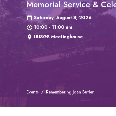
Memorial Service & Cele
Saturday, August 8, 2026
10:00 - 11:00 am
UUSGS Meetinghouse
Events
Remembering Joan Butler...