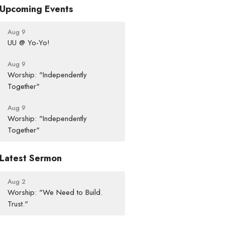
Upcoming Events
Aug 9
UU @ Yo-Yo!
Aug 9
Worship: "Independently
Together"
Aug 9
Worship: "Independently
Together"
Latest Sermon
Aug 2
Worship: "We Need to Build.
Trust."