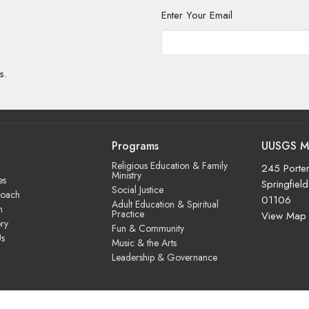
Enter Your Email
s.
Programs
UUSGS M
Religious Education & Family
245 Porter
Ministry
es
Springfiel
Social Justice
roach
01106
Adult Education & Spiritual
m
Practice
View Map
ry
Fun & Community
Us
Music & the Arts
Leadership & Governance