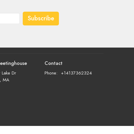
Subscribe
eetinghouse
Contact
 Lake Dr
Phone:
+14137362324
d, MA