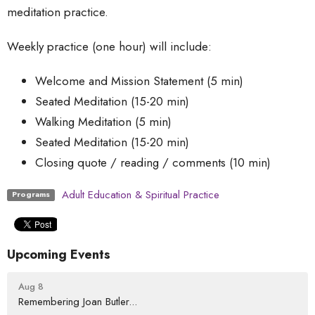
meditation practice.
Weekly practice (one hour) will include:
Welcome and Mission Statement (5 min)
Seated Meditation (15-20 min)
Walking Meditation (5 min)
Seated Meditation (15-20 min)
Closing quote / reading / comments (10 min)
Adult Education & Spiritual Practice
Programs
Upcoming Events
Aug 8
Remembering Joan Butler...