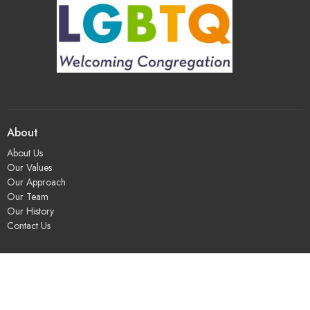
About
About Us
Our Values
Our Approach
Our Team
Our History
Contact Us
Programs
Religious Education & Family Ministry
Social Justice