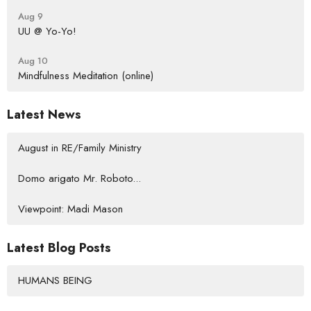
Aug 9
UU @ Yo-Yo!
Aug 10
Mindfulness Meditation (online)
Latest News
August in RE/Family Ministry
Domo arigato Mr. Roboto...
Viewpoint: Madi Mason
Latest Blog Posts
HUMANS BEING