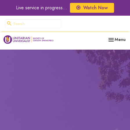
Live service in progress...
Watch Now
Toggle nav
Menu