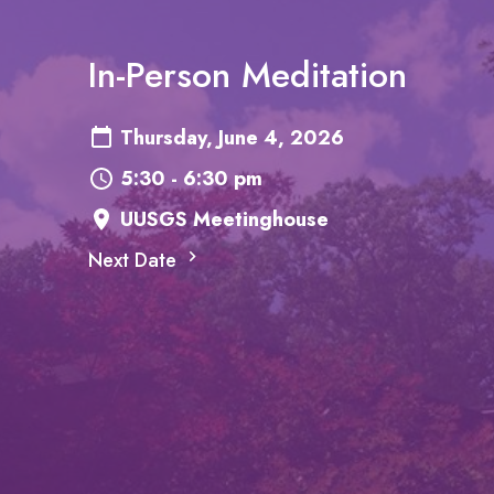
In-Person Meditation
Thursday, June 4, 2026
5:30 - 6:30 pm
UUSGS Meetinghouse
Next Date