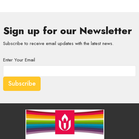
Sign up for our Newsletter
Subscribe to receive email updates with the latest news.
Enter Your Email
Subscribe