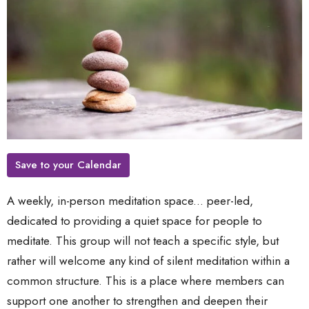
Save to your Calendar
A weekly, in-person meditation space... peer-led,
dedicated to providing a quiet space for people to
meditate. This group will not teach a specific style, but
rather will welcome any kind of silent meditation within a
common structure. This is a place where members can
support one another to strengthen and deepen their