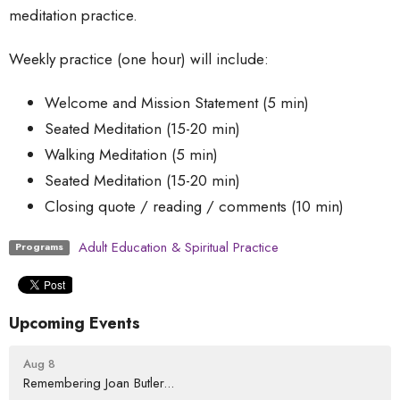
meditation practice.
Weekly practice (one hour) will include:
Welcome and Mission Statement (5 min)
Seated Meditation (15-20 min)
Walking Meditation (5 min)
Seated Meditation (15-20 min)
Closing quote / reading / comments (10 min)
Adult Education & Spiritual Practice
Programs
Upcoming Events
Aug 8
Remembering Joan Butler...