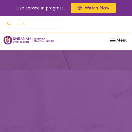
Live service in progress...
Watch Now
Toggle nav
Menu