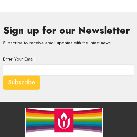
Sign up for our Newsletter
Subscribe to receive email updates with the latest news.
Enter Your Email
Subscribe