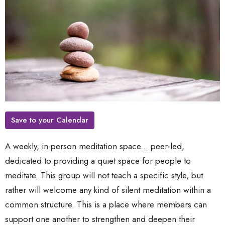
Save to your Calendar
A weekly, in-person meditation space... peer-led,
dedicated to providing a quiet space for people to
meditate. This group will not teach a specific style, but
rather will welcome any kind of silent meditation within a
common structure. This is a place where members can
support one another to strengthen and deepen their