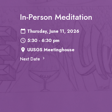
In-Person Meditation
Thursday, June 11, 2026
5:30 - 6:30 pm
UUSGS Meetinghouse
Next Date