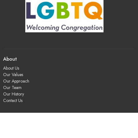
About
About Us
Our Values
Our Approach
Our Team
Our History
Contact Us
Programs
Religious Education & Family Ministry
Social Justice