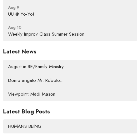
Aug 9
UU @ Yo-Yo!
Aug 10
Weekly Improv Class Summer Session
Latest News
August in RE/Family Ministry
Domo arigato Mr. Roboto...
Viewpoint: Madi Mason
Latest Blog Posts
HUMANS BEING