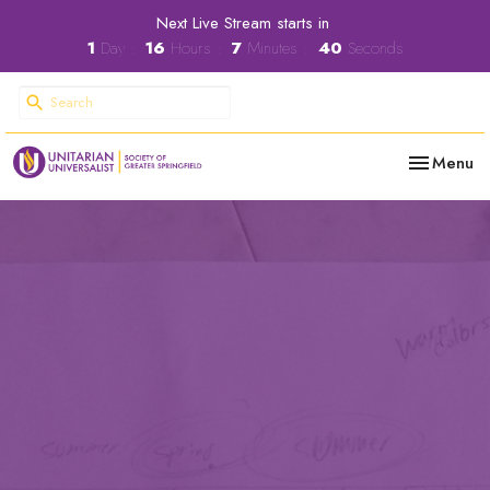
Next Live Stream starts in
1
Day
16
Hours
7
Minutes
39
Seconds
Toggle nav
Menu