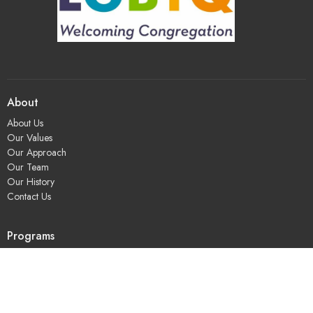
About
About Us
Our Values
Our Approach
Our Team
Our History
Contact Us
Programs
Religious Education & Family Ministry
Social Justice
Adult Education & Spiritual Practice
Fun & Community