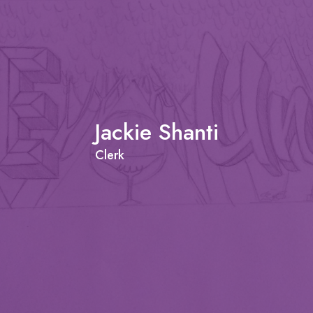
Jackie Shanti
Clerk