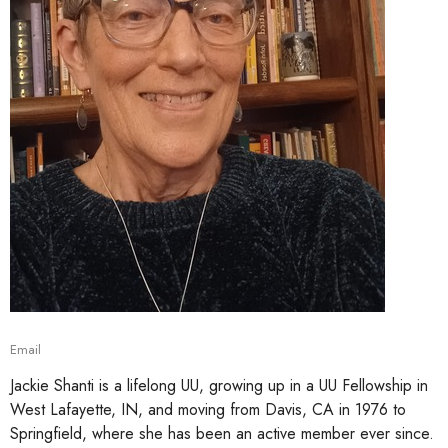
Email
Jackie Shanti is a lifelong UU, growing up in a UU Fellowship in
West Lafayette, IN, and moving from Davis, CA in 1976 to
Springfield, where she has been an active member ever since.