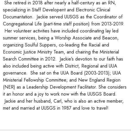
She retired in 2018 after nearly a half-century as an RN,
specializing in Staff Developent and Electronic Clinical
Documantation. Jackie served UUSGS as the Coordinator of
Congregational Life (part-time staff position) from 2013-2019.
Her volunteer activities have included coordinating lay led
summer services, being a Worship Associate and Beacon,
organizing Soulful Suppers, co-leading the Racial and
Economic Justice Ministry Team, and chairing the Ministerial
Search Committee in 2012. Jackie’s devotion to our faith has
also included being active with District, Regional and UUA
governance. She sat on the UUA Board (2003-2013); UUA
Ministerial Fellowship Committee; and New England Region
(NER) as a Leadership Development Facilitator. She considers
it an honor and a joy to work now with the UUSGS Board.
Jackie and her husband, Carl, who is also an active member,
met and married at UUSGS in 1987 and love to travel!