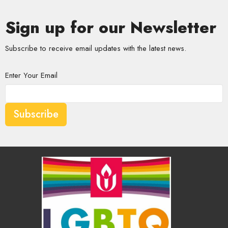
Sign up for our Newsletter
Subscribe to receive email updates with the latest news.
Enter Your Email
Subscribe