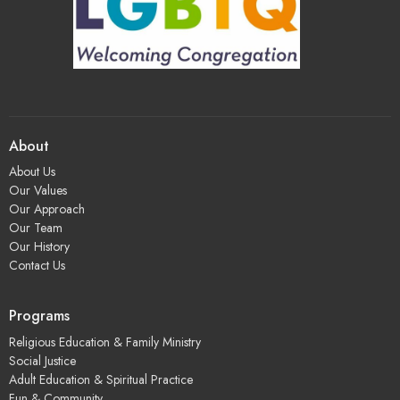
About
About Us
Our Values
Our Approach
Our Team
Our History
Contact Us
Programs
Religious Education & Family Ministry
Social Justice
Adult Education & Spiritual Practice
Fun & Community