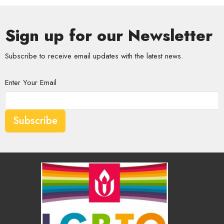
Sign up for our Newsletter
Subscribe to receive email updates with the latest news.
Enter Your Email
Subscribe