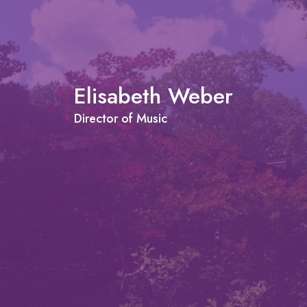
Elisabeth Weber
Director of Music