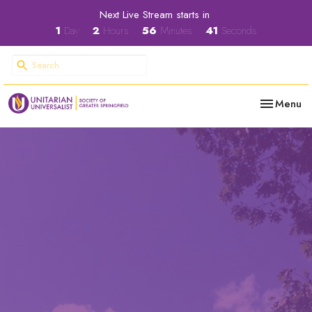
Next Live Stream starts in
1
Day
2
Hours
56
Minutes
40
Seconds
Toggle nav
Menu