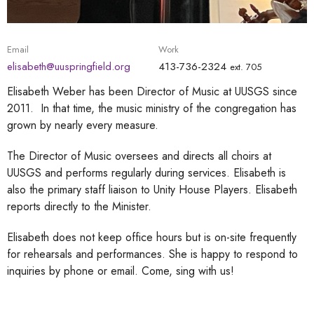
Email
Work
elisabeth@uuspringfield.org
413-736-2324
ext. 705
Elisabeth Weber has been Director of Music at UUSGS since
2011. In that time, the music ministry of the congregation has
grown by nearly every measure.
The Director of Music oversees and directs all choirs at
UUSGS and performs regularly during services. Elisabeth is
also the primary staff liaison to Unity House Players. Elisabeth
reports directly to the Minister.
Elisabeth does not keep office hours but is on-site frequently
for rehearsals and performances. She is happy to respond to
inquiries by phone or email. Come, sing with us!