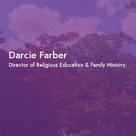
Darcie Farber
Director of Religious Education & Family Ministry.