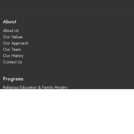
About
About Us
Our Values
Our Approach
Our Team
Our History
Contact Us
Programs
Religious Education & Family Ministry
Social Justice
Adult Education & Spiritual Practice
Fun & Community
Music & the Arts
Leadership & Governance