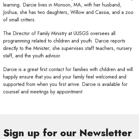
learning. Darcie lives in Monson, MA, with her husband,
Joshua; she has two daughters, Willow and Cassia, and a zoo
of small critters.
The Director of Family Ministry at UUSGS oversees all
programming related to children and youth. Darcie reports
directly to the Minister; she supervises staff teachers, nursery
staff, and the youth advisor.
Darcie is a great first contact for families with children and will
happily ensure that you and your family feel welcomed and
supported from when you first arrive. Darcie is available for
counsel and meetings by appointment.
Sign up for our Newsletter