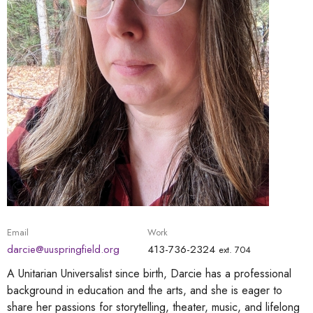
Email
Work
darcie@uuspringfield.org
413-736-2324
ext. 704
A Unitarian Universalist since birth, Darcie has a professional
background in education and the arts, and she is eager to
share her passions for storytelling, theater, music, and lifelong