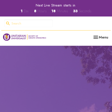
Next Live Stream starts in
1
Day
8
Hours
18
Minutes
32
Seconds
Toggle nav
Menu