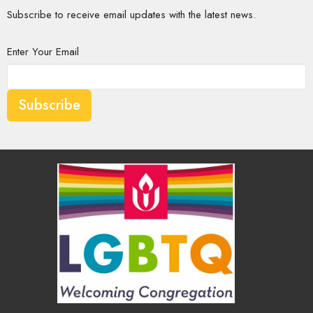
Subscribe to receive email updates with the latest news.
Enter Your Email
Subscribe