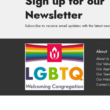
Sign up for our
Newsletter
Subscribe to receive email updates with the latest new
About
About Us
Our Valu
Our App
Our Tea
Our Histo
Contact 