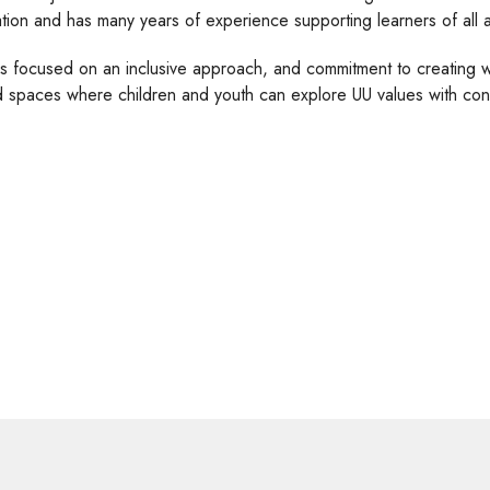
tion and has many years of experience supporting learners of all a
is focused on an inclusive approach, and commitment to creating 
 spaces where children and youth can explore UU values with conf