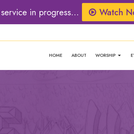
 service in progress...
Watch N
HOME
ABOUT
WORSHIP
E