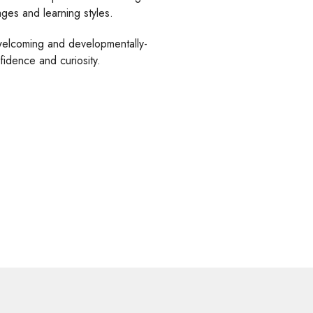
ges and learning styles.
welcoming and developmentally-
idence and curiosity.