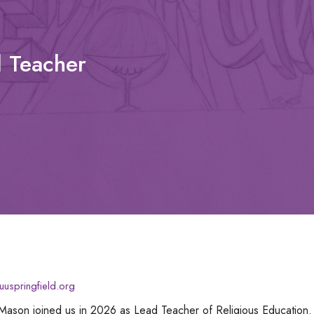
n
d Teacher
uspringfield.org
Mason joined us in 2026 as Lead Teacher of Religious Education.