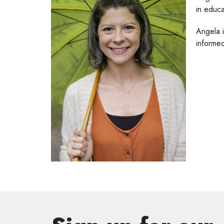
in educa
Angela 
informed