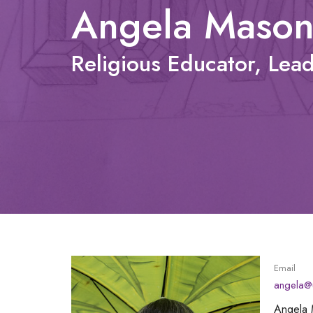
Angela Maso
Religious Educator, Lea
Email
angela@u
Angela 