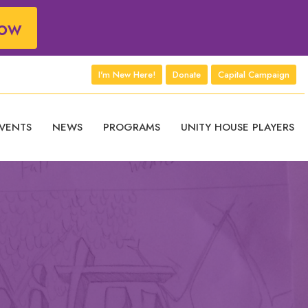
ow
I'm New Here!
Donate
Capital Campaign
VENTS
NEWS
PROGRAMS
UNITY HOUSE PLAYERS