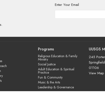
Enter Your Email
s.
Programs
UUSGS M
Religious Education & Family
245 Porter
Ministry
es
Springfiel
Social Justice
roach
01106
Adult Education & Spiritual
m
Practice
View Map
ry
Fun & Community
Us
Music & the Arts
Leadership & Governance