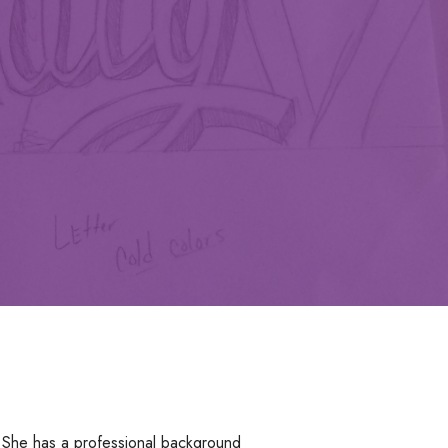
 She has a professional background