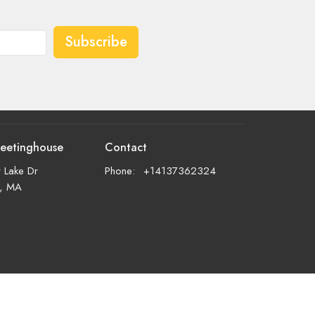
Subscribe
eetinghouse
Contact
 Lake Dr
Phone:
+14137362324
d, MA