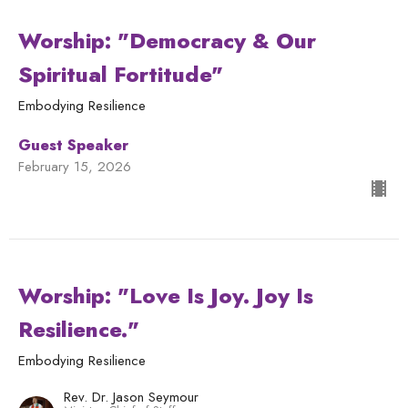
Worship: "Democracy & Our
Spiritual Fortitude"
Embodying Resilience
Guest Speaker
February 15, 2026
Worship: "Love Is Joy. Joy Is
Resilience."
Embodying Resilience
Rev. Dr. Jason Seymour