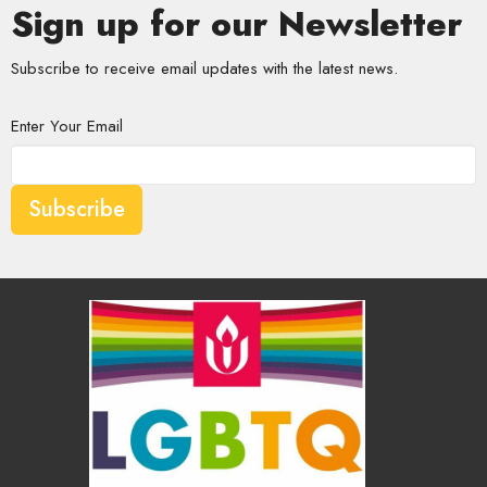
Sign up for our Newsletter
Subscribe to receive email updates with the latest news.
Enter Your Email
Subscribe