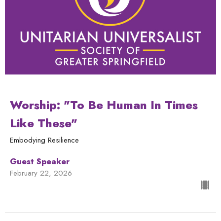
Worship: "To Be Human In Times
Like These"
Embodying Resilience
Guest Speaker
February 22, 2026