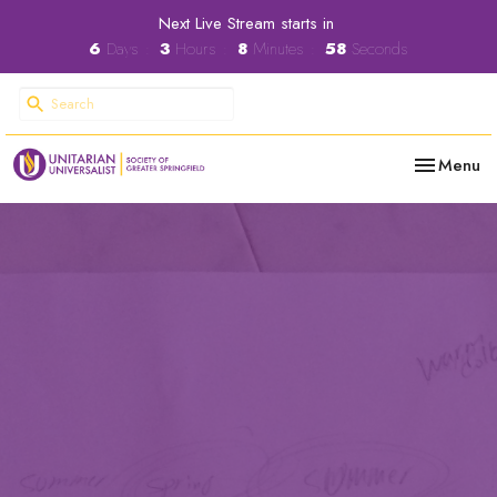
Next Live Stream starts in
6
Days
3
Hours
8
Minutes
57
Seconds
Toggle nav
Menu