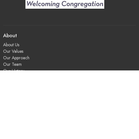
About
About Us
Our Values
Our Approach
Our Team
Our History
Contact Us
Programs
Religious Education & Family Ministry
Social Justice
Adult Education & Spiritual Practice
Fun & Community
Music & the Arts
Leadership & Governance