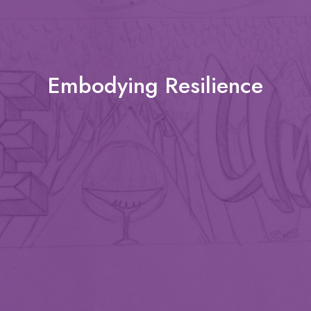
Embodying Resilience