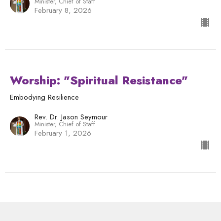
Minister, Chief of Staff
February 8, 2026
Worship: "Spiritual Resistance"
Embodying Resilience
Rev. Dr. Jason Seymour
Minister, Chief of Staff
February 1, 2026